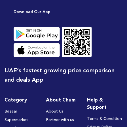
[15
Download Our App
UAE’s fastest growing price comparison
and deals App
Category
About Chum
Help &
Support
Bazaar
About Us
Terms & Condition
Supermarket
Partner with us