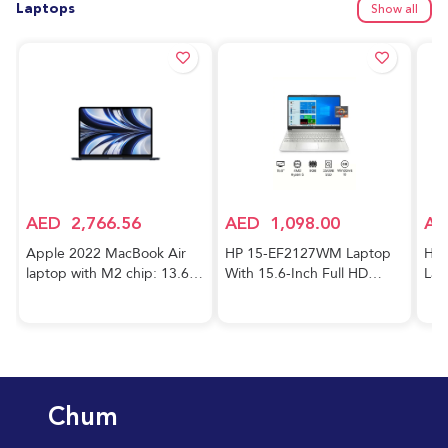
Laptops
Show all
AED
2,766.56
AED
1,098.00
AE
Apple 2022 MacBook Air
HP 15-EF2127WM Laptop
HP 
laptop with M2 chip: 13.6-
With 15.6-Inch Full HD
Lap
inch Liquid Retina display,
Display, AMD Ryzen 5-5500
Cor
8GB RAM, 256GB SSD
Processor/8GB RAM/256GB
FHD
storage, 1080p FaceTime
SSD/AMD Radeon R5
RAM
HD camera. Works with
Graphics/Windows
GeF
iPhone and iPad; Midnight;
10/International Version
Gra
Arabic/English
English Silver
Hom
Chum
Key
Blu