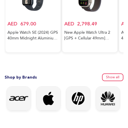
AED
679.00
AED
2,798.49
AE
Apple Watch SE (2024) GPS
New Apple Watch Ultra 2
App
40mm Midnight Aluminium
[GPS + Cellular 49mm]
40m
Case With Midnight Sport
Smartwatch with Rugged
Cas
Band
Titanium Case & Blue/Black
Trail Loop M/L. Fitness
Tracker, Precision GPS,
Action Button, Extra-Long
Battery Life
Shop by Brands
Show all