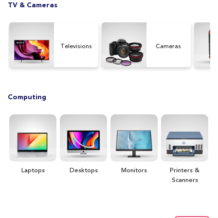
TV & Cameras
Televisions
Cameras
Computing
Laptops
Desktops
Monitors
Printers &
H
Scanners