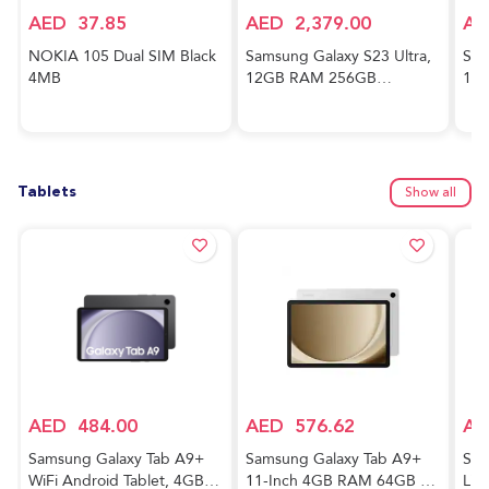
AED
37.85
AED
2,379.00
AE
NOKIA 105 Dual SIM Black
Samsung Galaxy S23 Ultra,
Sam
4MB
12GB RAM 256GB
128
Phantom Black,
And
International Version, 5G
Awe
Mobile Phone, Dual SIM,
Ver
Android Smartphone
Tablets
Show all
AED
484.00
AED
576.62
AE
Samsung Galaxy Tab A9+
Samsung Galaxy Tab A9+
Sam
WiFi Android Tablet, 4GB
11-Inch 4GB RAM 64GB 5G
Lig