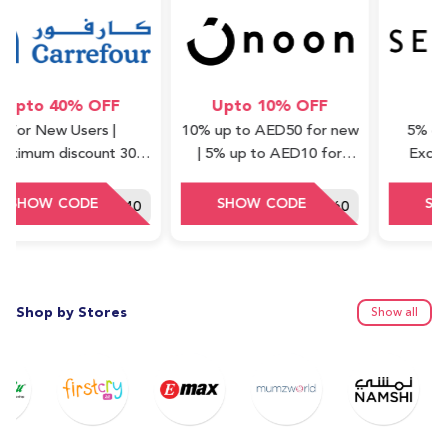
o 40% OFF
Upto 10% OFF
5% 
 New Users |
10% up to AED50 for new
5% off on a
m discount 30
| 5% up to AED10 for
Excluding 
Minimum order
repeat (cashback) | Valid
Waad Col
ue : 75 AED
on Express items only
HEY40
DDD60
Shop by Stores
Show all