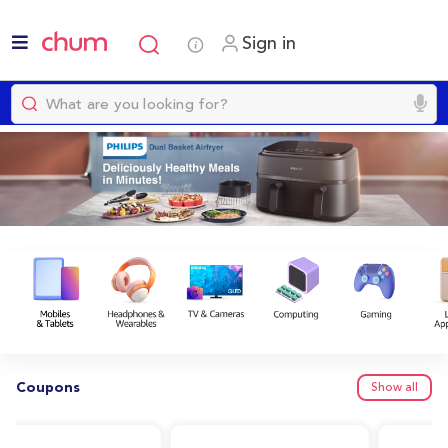
Sign in
Coupons
Show all