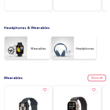
RAM, 64GB Storage,
Silver
128
Graphite (UAE Version)
Ver
Headphones & Wearables
Wearables
Headphones
Wearables
Show all