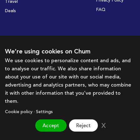
Privacy Policy
Travel
FAQ
Deals
Subscribe to receive deals and promotions
We’re using cookies on Chum
We use cookies to personalize content and ads, and
to analyse our traffic. We also share information
Subscribe
about your use of our site with our social media,
advertising and analytics partners, who may combine
Get in touch with us
it with other information that you’ve provided to
them.
hello@chum.ae
Cookie policy · Settings
Accept
Reject
Brought to you by:
Bazaar Technology Portal
©
2026
Chum. All rights reserved