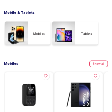
Mobile & Tablets
Mobiles
Tablets
Mobiles
Show all