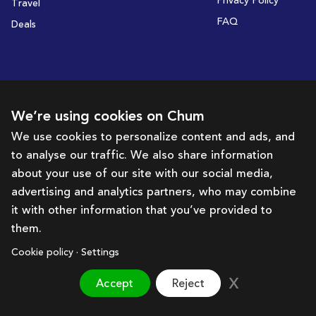
Privacy Policy
Travel
FAQ
Deals
Subscribe to receive deals and promotions
We’re using cookies on Chum
We use cookies to personalize content and ads, and
to analyse our traffic. We also share information
Subscribe
about your use of our site with our social media,
advertising and analytics partners, who may combine
Get in touch with us
it with other information that you’ve provided to
them.
hello@chum.ae
Cookie policy · Settings
Accept
Reject
Brought to you by:
Bazaar Technology Portal
©
2026
Chum. All rights reserved