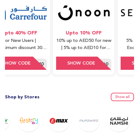
o 40% OFF
Upto 10% OFF
5% 
New Users |
10% up to AED50 for new
5% off on al
m discount 30
| 5% up to AED10 for
Excluding 
Minimum order
repeat (cashback) | Valid
Waad Coll
ue : 75 AED
on Express items only
HEY40
DDD60
Shop by Stores
Show all