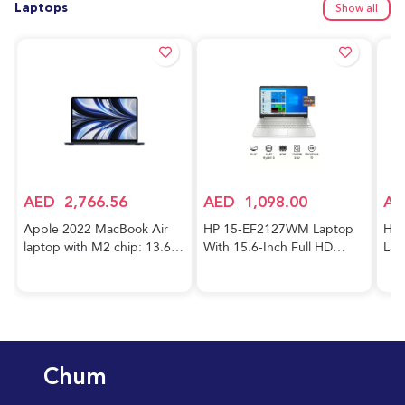
Laptops
Show all
AED
2,766.56
AED
1,098.00
AE
Apple 2022 MacBook Air
HP 15-EF2127WM Laptop
HP 
laptop with M2 chip: 13.6-
With 15.6-Inch Full HD
Lap
inch Liquid Retina display,
Display, AMD Ryzen 5-5500
Cor
8GB RAM, 256GB SSD
Processor/8GB RAM/256GB
FHD
storage, 1080p FaceTime
SSD/AMD Radeon R5
RAM
HD camera. Works with
Graphics/Windows
GeF
iPhone and iPad; Midnight;
10/International Version
Gra
Arabic/English
English Silver
Hom
Chum
Key
Blu