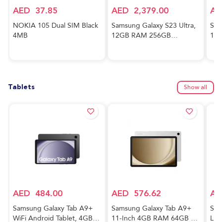
AED
37.85
AED
2,379.00
AE
NOKIA 105 Dual SIM Black
Samsung Galaxy S23 Ultra,
Sam
4MB
12GB RAM 256GB
128
Phantom Black,
And
International Version, 5G
Awe
Mobile Phone, Dual SIM,
Ver
Android Smartphone
Tablets
Show all
AED
484.00
AED
576.62
AE
Samsung Galaxy Tab A9+
Samsung Galaxy Tab A9+
Sam
WiFi Android Tablet, 4GB
11-Inch 4GB RAM 64GB 5G
Lig