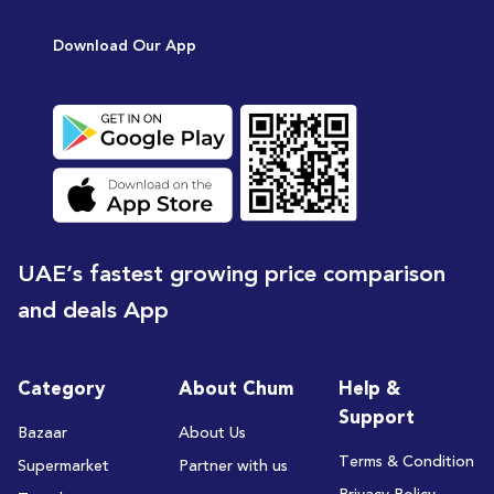
[15
Download Our App
UAE’s fastest growing price comparison
and deals App
Category
About Chum
Help &
Support
Bazaar
About Us
Terms & Condition
Supermarket
Partner with us