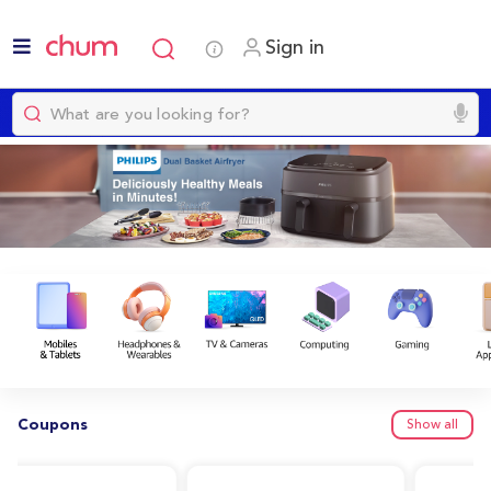
Sign in
Coupons
Show all