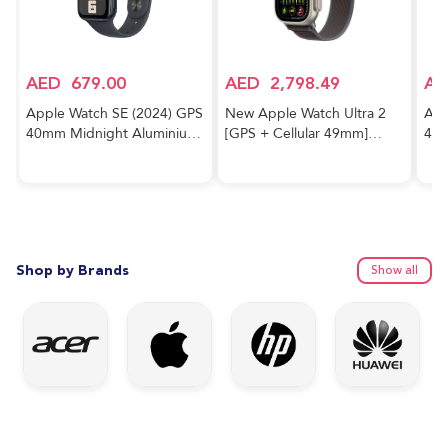
AED
679.00
AED
2,798.49
AE
Apple Watch SE (2024) GPS
New Apple Watch Ultra 2
App
40mm Midnight Aluminium
[GPS + Cellular 49mm]
40m
Case With Midnight Sport
Smartwatch with Rugged
Cas
Band
Titanium Case & Blue/Black
Trail Loop M/L. Fitness
Tracker, Precision GPS,
Action Button, Extra-Long
Battery Life
Shop by Brands
Show all