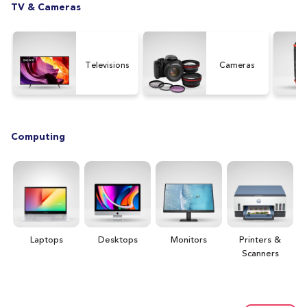
TV & Cameras
Televisions
Cameras
Computing
Laptops
Desktops
Monitors
Printers &
H
Scanners