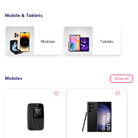
Mobile & Tablets
Mobiles
Tablets
Mobiles
Show all