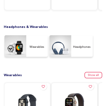
RAM, 64GB Storage,
Silver
128
Graphite (UAE Version)
Ver
Headphones & Wearables
Wearables
Headphones
Wearables
Show all