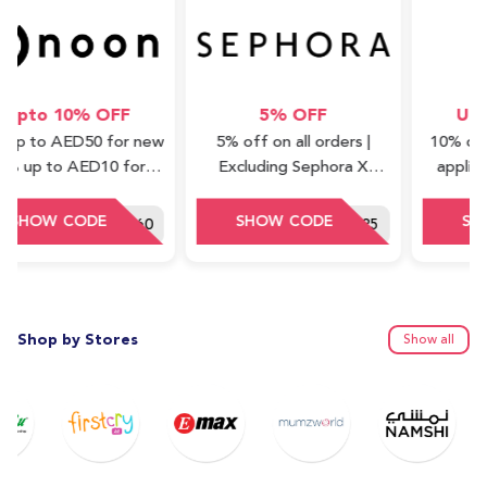
 10% OFF
5% OFF
Upto 10
 AED50 for new
5% off on all orders |
10% off (all c
 to AED10 for
Excluding Sephora X
applicable on
shback) | Valid
Waad Collections
with a star ba
ss items only
DDD60
SEF125
Shop by Stores
Show all