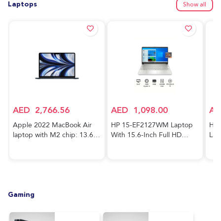
Laptops
Show all
AED
2,766.56
AED
1,098.00
AE
Apple 2022 MacBook Air
HP 15-EF2127WM Laptop
HP 
laptop with M2 chip: 13.6-
With 15.6-Inch Full HD
Lap
inch Liquid Retina display,
Display, AMD Ryzen 5-5500
Cor
8GB RAM, 256GB SSD
Processor/8GB RAM/256GB
FHD
storage, 1080p FaceTime
SSD/AMD Radeon R5
RAM
HD camera. Works with
Graphics/Windows
GeF
iPhone and iPad; Midnight;
10/International Version
Gra
Gaming
Arabic/English
English Silver
Hom
Key
Blu