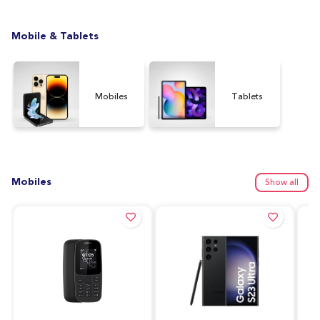
Mobile & Tablets
Mobiles
Tablets
Mobiles
Show all