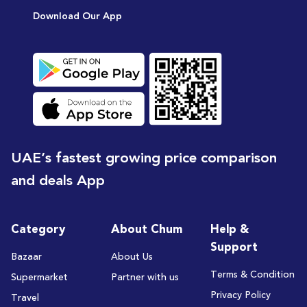
Download Our App
UAE’s fastest growing price comparison
and deals App
Category
About Chum
Help &
Support
Bazaar
About Us
Terms & Condition
Supermarket
Partner with us
Privacy Policy
Travel