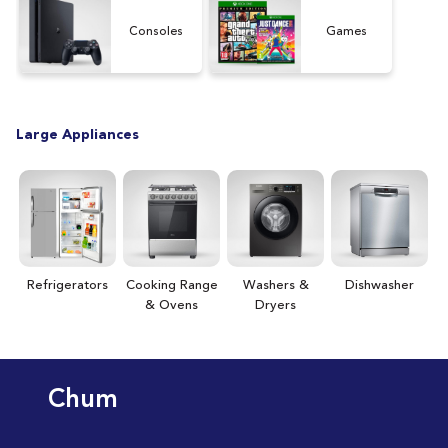
[15
Consoles
Games
Large Appliances
Refrigerators
Cooking Range
Washers &
Dishwasher
& Ovens
Dryers
Chum