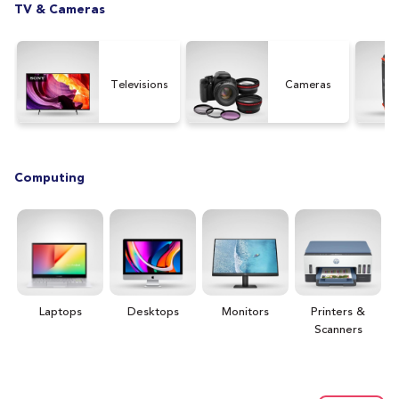
TV & Cameras
Televisions
Cameras
Computing
Laptops
Desktops
Monitors
Printers &
H
Scanners