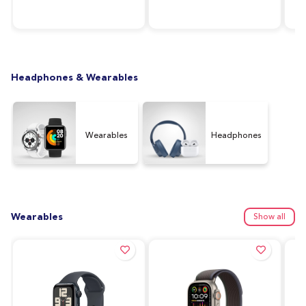
RAM, 64GB Storage,
Silver
128
Graphite (UAE Version)
Ver
Headphones & Wearables
Wearables
Headphones
Wearables
Show all