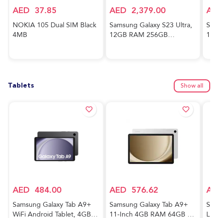
AED
37.85
AED
2,379.00
AE
NOKIA 105 Dual SIM Black
Samsung Galaxy S23 Ultra,
Sam
4MB
12GB RAM 256GB
128
Phantom Black,
And
International Version, 5G
Awe
Mobile Phone, Dual SIM,
Ver
Android Smartphone
Tablets
Show all
AED
484.00
AED
576.62
AE
Samsung Galaxy Tab A9+
Samsung Galaxy Tab A9+
Sam
WiFi Android Tablet, 4GB
11-Inch 4GB RAM 64GB 5G
Lig