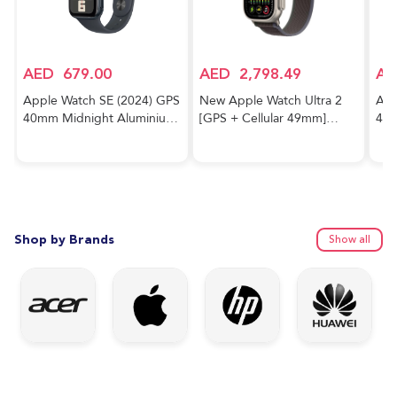
AED
679.00
AED
2,798.49
AE
Apple Watch SE (2024) GPS
New Apple Watch Ultra 2
App
40mm Midnight Aluminium
[GPS + Cellular 49mm]
40m
Case With Midnight Sport
Smartwatch with Rugged
Cas
Band
Titanium Case & Blue/Black
Trail Loop M/L. Fitness
Tracker, Precision GPS,
Action Button, Extra-Long
Battery Life
Shop by Brands
Show all