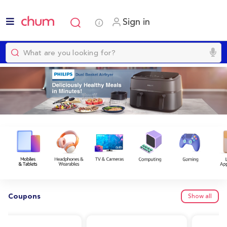
Sign in
Coupons
Show all