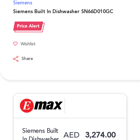
Siemens
Siemens Built In Dishwasher SN66D010GC
Wishlist
Share
Siemens Built
AED
3,274.00
In Dishwasher