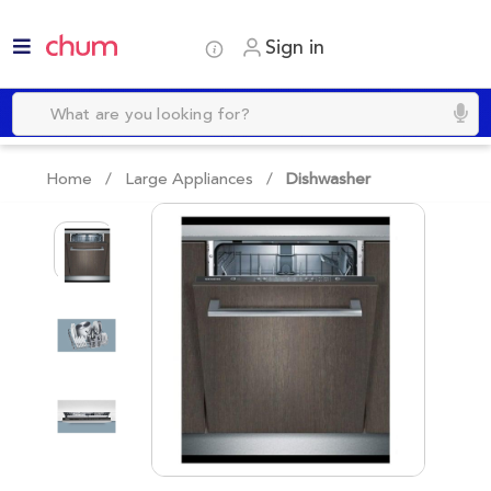
Sign in
Home /
Large Appliances
/
Dishwasher