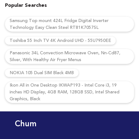
Popular Searches
Samsung Top mount 424L Fridge Digital Inverter
Technology Easy Clean Steel RT81K7057SL
Toshiba 55 Inch TV 4K Android UHD - 55U7950EE
Panasonic 34L Convection Microwave Oven, Nn-Cd87,
Silver, With Healthy Air Fryer Menus
NOKIA 105 Dual SIM Black 4MB
Ikon All in One Desktop IKWAP193 - Intel Core i3, 19
inches HD Display, 4GB RAM, 128GB SSD, Intel Shared
Graphics, Black
Chum