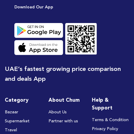
Download Our App
UAE’s fastest growing price comparison
and deals App
Category
About Chum
Help &
Support
Bazaar
About Us
Terms & Condition
Supermarket
Partner with us
Privacy Policy
Travel