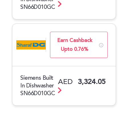
SN66D010GC
Earn Cashback
Upto 0.76%
Siemens Built
AED
3,324.05
In Dishwasher
SN66D010GC