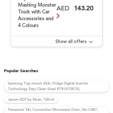
Mashing Monster
AED
143.20
Truck with Car
Accessories and
4 Colours
Show all offers
Popular Searches
Samsung Top mount 424L Fridge Digital Inverter
Technology Easy Clean Steel RT81K7057SL
Janem EDP by Niran, 100 ml
Panasonic 34L Convection Microwave Oven, Nn-Cd87,