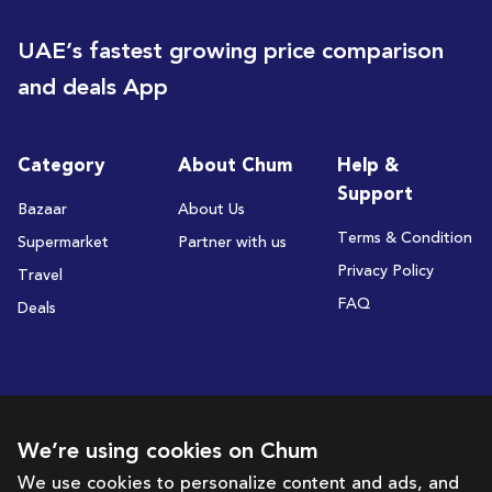
UAE’s fastest growing price comparison
and deals App
Category
About Chum
Help &
Support
Bazaar
About Us
Terms & Condition
Supermarket
Partner with us
Privacy Policy
Travel
FAQ
Deals
Subscribe to receive deals and promotions
We’re using cookies on Chum
We use cookies to personalize content and ads, and