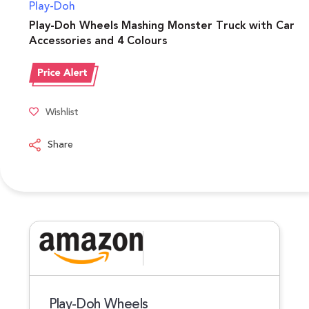
Play-Doh
Play-Doh Wheels Mashing Monster Truck with Car
Accessories and 4 Colours
Wishlist
Share
Play-Doh Wheels