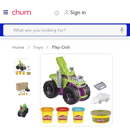
Sign in
Home /
Toys
/
Play-Doh