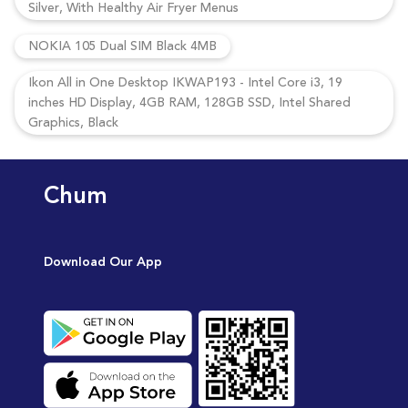
Silver, With Healthy Air Fryer Menus
NOKIA 105 Dual SIM Black 4MB
Ikon All in One Desktop IKWAP193 - Intel Core i3, 19
inches HD Display, 4GB RAM, 128GB SSD, Intel Shared
Graphics, Black
Chum
Download Our App