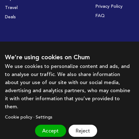
Privacy Policy
Travel
FAQ
Deals
Subscribe to receive deals and promotions
We’re using cookies on Chum
We use cookies to personalize content and ads, and
to analyse our traffic. We also share information
Subscribe
about your use of our site with our social media,
advertising and analytics partners, who may combine
Get in touch with us
it with other information that you’ve provided to
them.
hello@chum.ae
Cookie policy · Settings
Accept
Reject
Brought to you by:
Bazaar Technology Portal