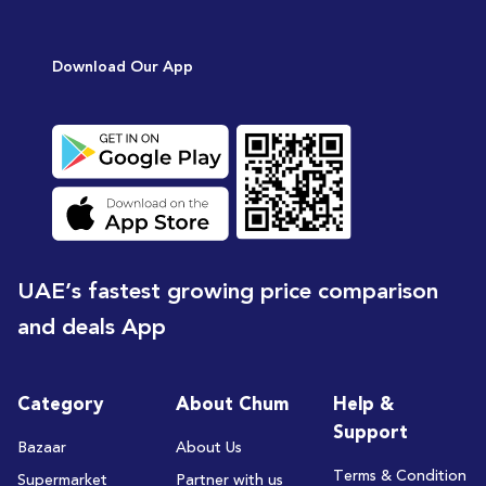
Download Our App
UAE’s fastest growing price comparison
and deals App
Category
About Chum
Help &
Support
Bazaar
About Us
Terms & Condition
Supermarket
Partner with us