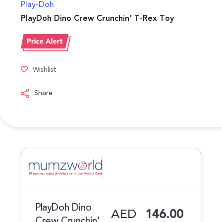
Play-Doh
PlayDoh Dino Crew Crunchin' T-Rex Toy
Wishlist
Share
PlayDoh Dino
AED
146.00
Crew Crunchin'