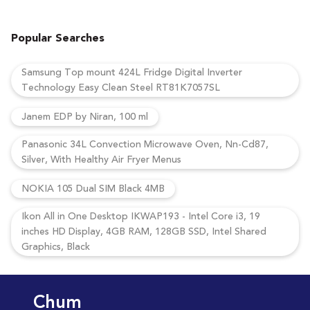
Popular Searches
Samsung Top mount 424L Fridge Digital Inverter
Technology Easy Clean Steel RT81K7057SL
Janem EDP by Niran, 100 ml
Panasonic 34L Convection Microwave Oven, Nn-Cd87,
Silver, With Healthy Air Fryer Menus
NOKIA 105 Dual SIM Black 4MB
Ikon All in One Desktop IKWAP193 - Intel Core i3, 19
inches HD Display, 4GB RAM, 128GB SSD, Intel Shared
Graphics, Black
Chum