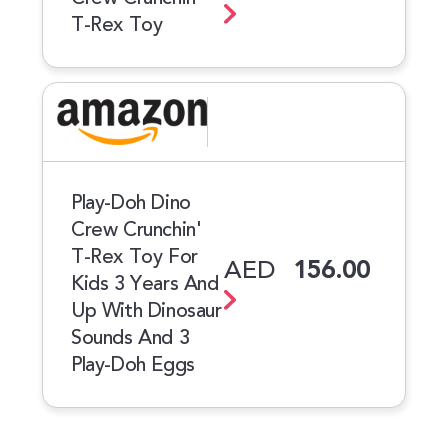
T-Rex Toy
Play-Doh Dino
Crew Crunchin'
T-Rex Toy For
AED
156.00
Kids 3 Years And
Up With Dinosaur
Sounds And 3
Play-Doh Eggs