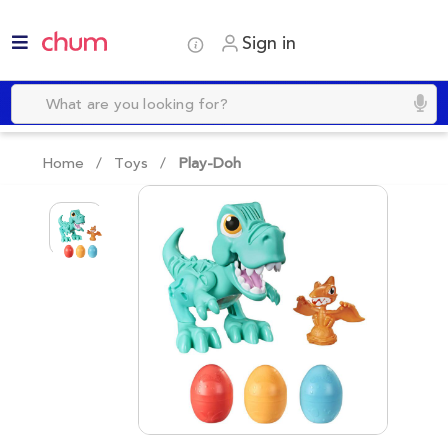
Sign in
Home /
Toys
/
Play-Doh