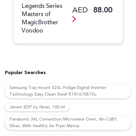
Legends Series
AED
88.00
Masters of
MagicBrother
Voodoo
Popular Searches
Samsung Top mount 424L Fridge Digital Inverter
Technology Easy Clean Steel RT81K7057SL
Janem EDP by Niran, 100 ml
Panasonic 34L Convection Microwave Oven, Nn-Cd87,
Silver, With Healthy Air Fryer Menus