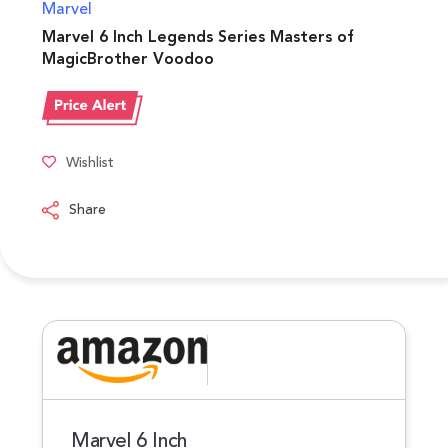
Marvel
Marvel 6 Inch Legends Series Masters of
MagicBrother Voodoo
Wishlist
Share
Marvel 6 Inch