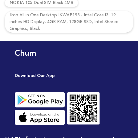
NOKIA 105 Dual SIM Black 4MB
Ikon All in One Desktop IKWAP193 - Intel Core i3, 19
inches HD Display, 4GB RAM, 128GB SSD, Intel Shared
Graphics, Black
Chum
Download Our App