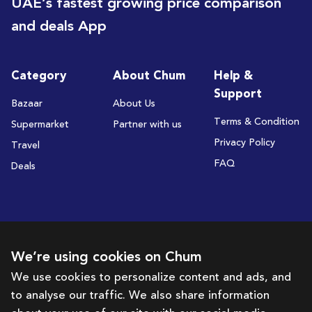
UAE’s fastest growing price comparison
and deals App
Category
About Chum
Help &
Support
Bazaar
About Us
Terms & Condition
Supermarket
Partner with us
Privacy Policy
Travel
FAQ
Deals
Subscribe to receive deals and promotions
We’re using cookies on Chum
We use cookies to personalize content and ads, and
to analyse our traffic. We also share information
Subscribe