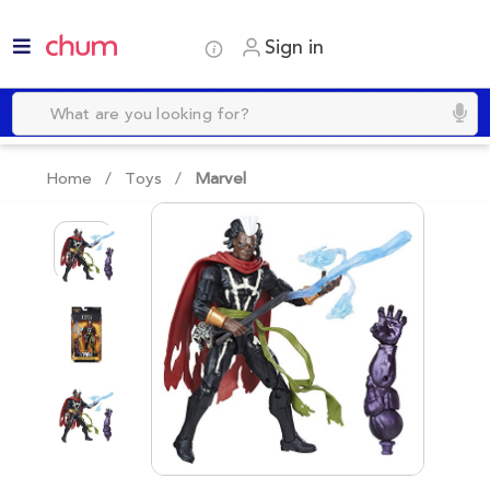
Sign in
Home /
Toys
/
Marvel