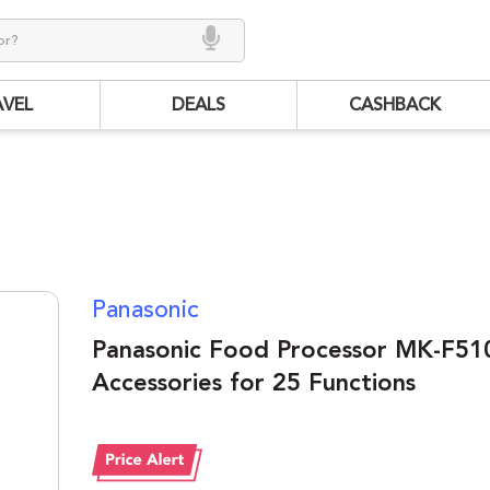
AVEL
DEALS
CASHBACK
Panasonic
Panasonic Food Processor MK-F510
Accessories for 25 Functions