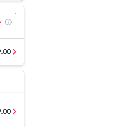
%
.00
.00