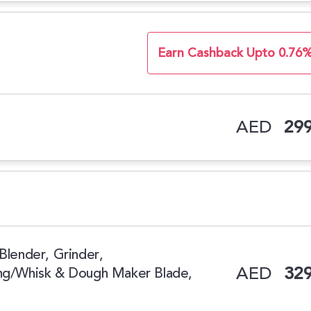
Earn Cashback Upto 0.76
AED
299
Blender, Grinder,
AED
329
ing/Whisk & Dough Maker Blade,