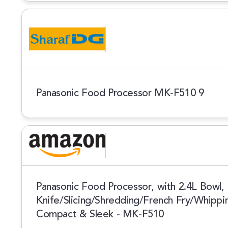
Panasonic Food Processor MK-F510 9
Panasonic Food Processor, with 2.4L Bowl, 
Knife/Slicing/Shredding/French Fry/Whipp
Compact & Sleek - MK-F510