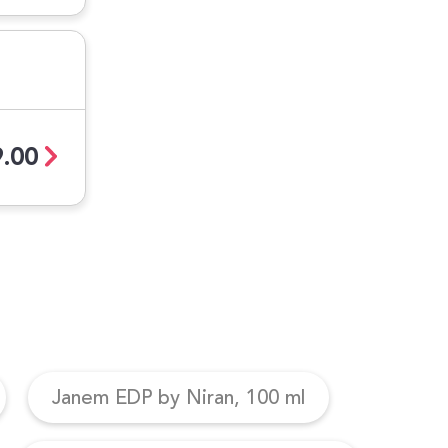
.00
Janem EDP by Niran, 100 ml