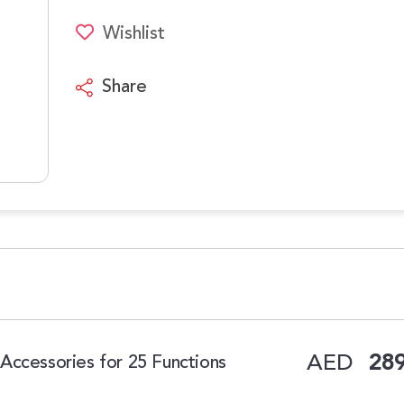
Wishlist
Share
AED
289
Accessories for 25 Functions