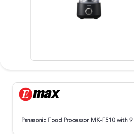
Panasonic Food Processor MK-F510 with 9 