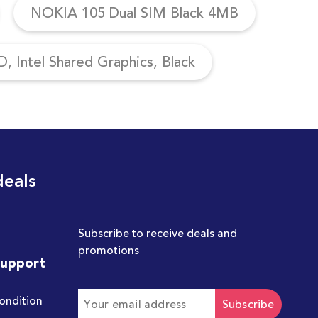
NOKIA 105 Dual SIM Black 4MB
, Intel Shared Graphics, Black
deals
Subscribe to receive deals and
promotions
Support
ondition
Subscribe