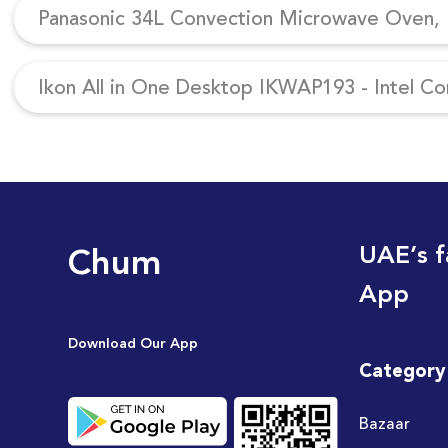
Panasonic 34L Convection Microwave Oven, N
Ikon All in One Desktop IKWAP193 - Intel Co
Chum
UAE’s f
App
Download Our App
Category
Bazaar