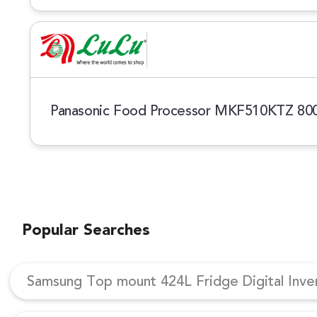
Panasonic Food Processor MKF510KTZ 8
Popular Searches
Samsung Top mount 424L Fridge Digital Inv