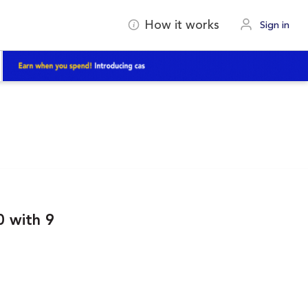
How it works
Sign in
 with 9