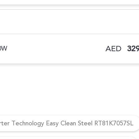
AED
329
00W
erter Technology Easy Clean Steel RT81K7057SL