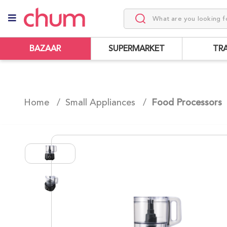
BAZAAR
SUPERMARKET
TR
Home /
Small Appliances
/
Food Processors