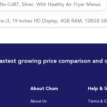
n-Cd87, Silver, With Healthy Air Fryer Menus
re i3, 19 inches HD Display, 4GB RAM, 128GB SSD
astest growing price comparison and 
About Chum
Help & 
About Us
Terms & C