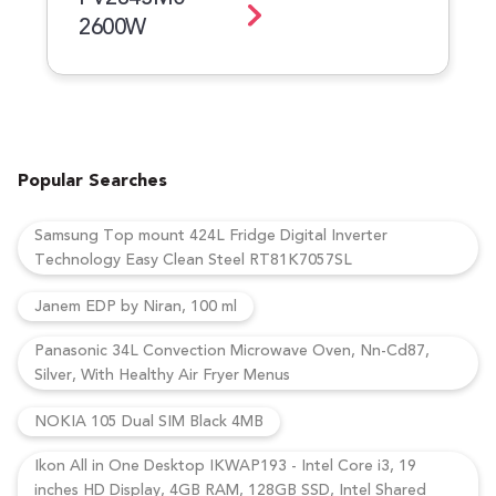
2600W
Popular Searches
Samsung Top mount 424L Fridge Digital Inverter
Technology Easy Clean Steel RT81K7057SL
Janem EDP by Niran, 100 ml
Panasonic 34L Convection Microwave Oven, Nn-Cd87,
Silver, With Healthy Air Fryer Menus
NOKIA 105 Dual SIM Black 4MB
Ikon All in One Desktop IKWAP193 - Intel Core i3, 19
inches HD Display, 4GB RAM, 128GB SSD, Intel Shared