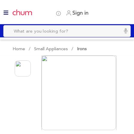
Sign in
Home /
Small Appliances
/
Irons