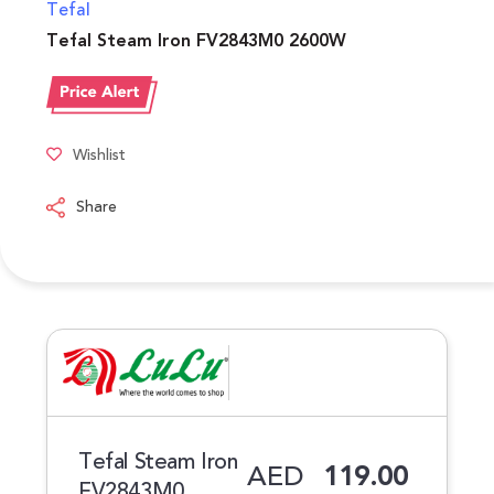
Tefal
Tefal Steam Iron FV2843M0 2600W
Wishlist
Share
Tefal Steam Iron
AED
119.00
FV2843M0