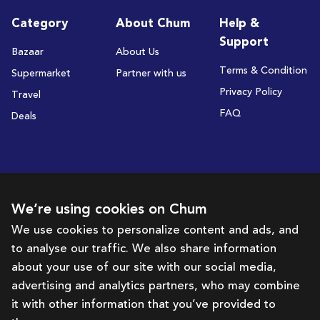
Category
About Chum
Help &
Support
Bazaar
About Us
Terms & Condition
Supermarket
Partner with us
Privacy Policy
Travel
FAQ
Deals
Subscribe to receive deals and promotions
We’re using cookies on Chum
We use cookies to personalize content and ads, and
to analyse our traffic. We also share information
Subscribe
about your use of our site with our social media,
advertising and analytics partners, who may combine
Get in touch with us
it with other information that you’ve provided to