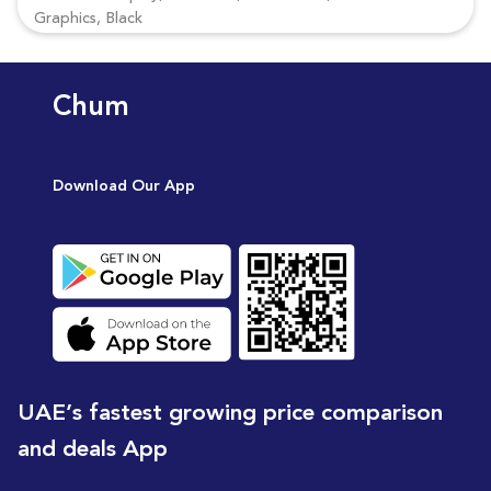
Graphics, Black
Chum
Download Our App
UAE’s fastest growing price comparison
and deals App