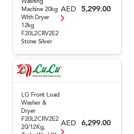
Washing
AED
5,299.00
Machine 20kg
With Dryer
12kg
F20L2CRV2E2
Stone Silver
LG Front Load
Washer &
Dryer
F20L2CRV2E2
AED
6,299.00
20/12Kg,