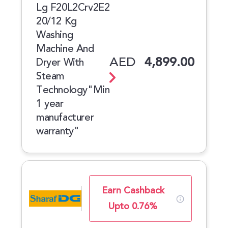
Lg F20L2Crv2E2
20/12 Kg
Washing
Machine And
AED
4,899.00
Dryer With
Steam
Technology"Min
1 year
manufacturer
warranty"
Earn Cashback
Upto 0.76%