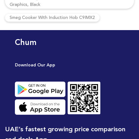
Graphics, Black
Smeg Cooker With Induction Hob C9IMX2
Chum
Download Our App
UAE’s fastest growing price comparison