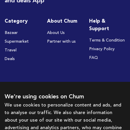
and deals App
Category
About Chum
Help &
Support
Bazaar
About Us
Terms & Condition
Supermarket
Partner with us
Privacy Policy
Travel
FAQ
Deals
Subscribe to receive deals and promotions
We’re using cookies on Chum
We use cookies to personalize content and ads, and
to analyse our traffic. We also share information
Subscribe
about your use of our site with our social media,
advertising and analytics partners, who may combine