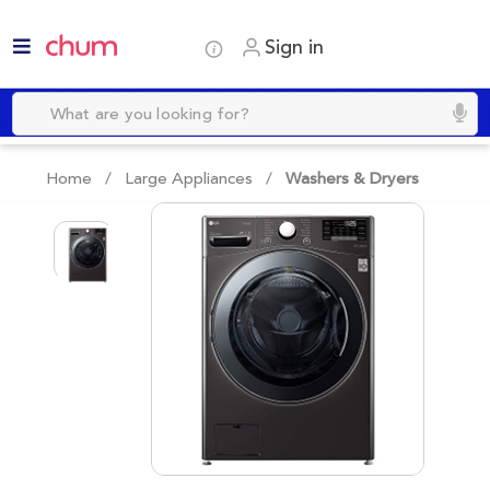
Sign in
Home /
Large Appliances
/
Washers & Dryers