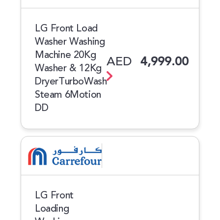
LG Front Load
Washer Washing
Machine 20Kg
AED
4,999.00
Washer & 12Kg
DryerTurboWash
Steam 6Motion
DD
LG Front
Loading