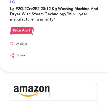
LG
Lg F20L2Crv2E2 20/12 Kg Washing Machine And
Dryer With Steam Technology"Min 1 year
manufacturer warranty"
Wishlist
Share