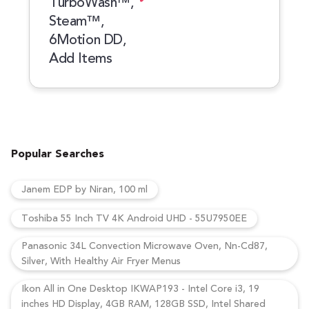
TurboWash™,
Steam™,
6Motion DD,
Add Items
Popular Searches
Janem EDP by Niran, 100 ml
Toshiba 55 Inch TV 4K Android UHD - 55U7950EE
Panasonic 34L Convection Microwave Oven, Nn-Cd87,
Silver, With Healthy Air Fryer Menus
Ikon All in One Desktop IKWAP193 - Intel Core i3, 19
inches HD Display, 4GB RAM, 128GB SSD, Intel Shared