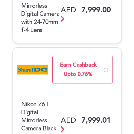
Mirrorless
AED
7,999.00
Digital Camera
with 24-70mm
f-4 Lens
Earn Cashback
Upto 0.76%
Nikon Z6 II
Digital
AED
7,999.01
Mirrorless
Camera Black