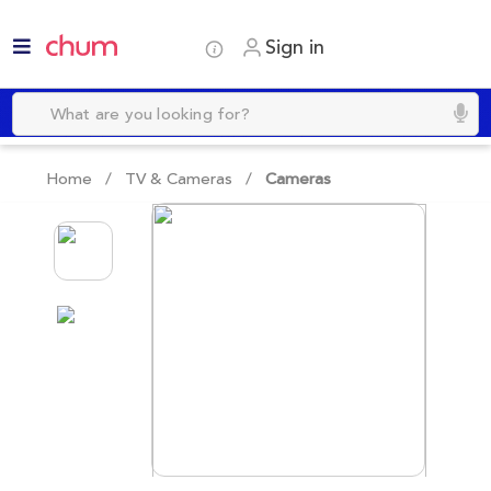
Sign in
Home /
TV & Cameras
/
Cameras