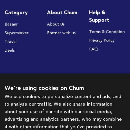
Category
About Chum
Help &
Support
Bazaar
About Us
Terms & Condition
Supermarket
Partner with us
Privacy Policy
Travel
FAQ
Deals
Subscribe to receive deals and promotions
We’re using cookies on Chum
We use cookies to personalize content and ads, and
to analyse our traffic. We also share information
Subscribe
about your use of our site with our social media,
advertising and analytics partners, who may combine
Get in touch with us
it with other information that you’ve provided to