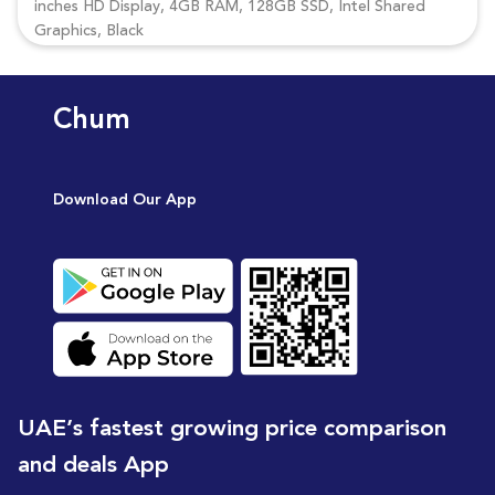
inches HD Display, 4GB RAM, 128GB SSD, Intel Shared
Graphics, Black
Chum
Download Our App
UAE’s fastest growing price comparison
and deals App