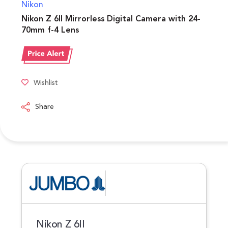
Nikon
Nikon Z 6II Mirrorless Digital Camera with 24-
70mm f-4 Lens
Wishlist
Share
Nikon Z 6II