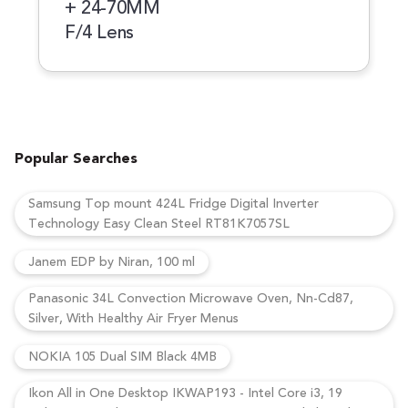
+ 24-70MM
F/4 Lens
Popular Searches
Samsung Top mount 424L Fridge Digital Inverter
Technology Easy Clean Steel RT81K7057SL
Janem EDP by Niran, 100 ml
Panasonic 34L Convection Microwave Oven, Nn-Cd87,
Silver, With Healthy Air Fryer Menus
NOKIA 105 Dual SIM Black 4MB
Ikon All in One Desktop IKWAP193 - Intel Core i3, 19