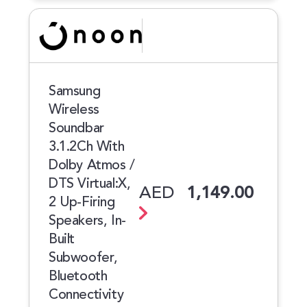
Samsung
Wireless
Soundbar
3.1.2Ch With
Dolby Atmos /
DTS Virtual:X,
AED
1,149.00
2 Up-Firing
Speakers, In-
Built
Subwoofer,
Bluetooth
Connectivity