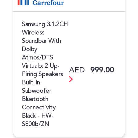
Samsung 3.1.2CH
Wireless
Soundbar With
Dolby
Atmos/DTS
Virtual:x 2 Up-
AED
999.00
Firing Speakers
Built In
Subwoofer
Bluetooth
Connectivity
Black - HW-
S800b/ZN