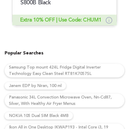
S800B Black
Extra 10% OFF | Use Code: CHUM1
Popular Searches
Samsung Top mount 424L Fridge Digital Inverter
Technology Easy Clean Steel RT81K7057SL
Janem EDP by Niran, 100 ml
Panasonic 34L Convection Microwave Oven, Nn-Cd87,
Silver, With Healthy Air Fryer Menus
NOKIA 105 Dual SIM Black 4MB
Ikon All in One Desktop IKWAP193 - Intel Core i3, 19