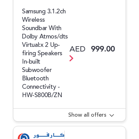
Samsung 3.1.2ch
Wireless
Soundbar With
Dolby Atmos/dts
Virtual:x 2 Up-
AED
999.00
firing Speakers
In-built
Subwoofer
Bluetooth
Connectivity -
HW-S800B/ZN
Show all offers