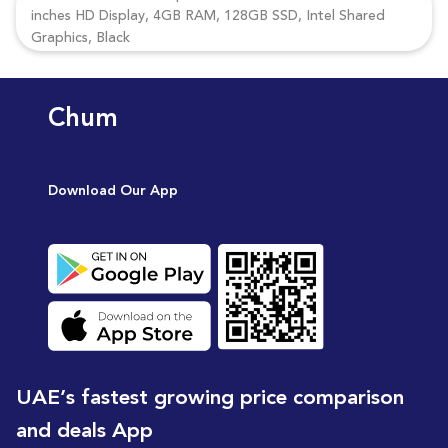
inches HD Display, 4GB RAM, 128GB SSD, Intel Shared
Graphics, Black
Chum
Download Our App
UAE’s fastest growing price comparison
and deals App