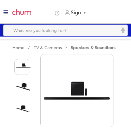
Sign in
Home /
TV & Cameras
/
Speakers & Soundbars