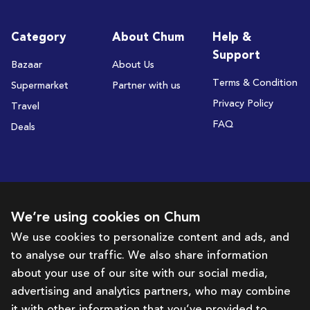
Category
About Chum
Help &
Support
Bazaar
About Us
Terms & Condition
Supermarket
Partner with us
Privacy Policy
Travel
FAQ
Deals
Subscribe to receive deals and promotions
We’re using cookies on Chum
We use cookies to personalize content and ads, and
to analyse our traffic. We also share information
Subscribe
about your use of our site with our social media,
advertising and analytics partners, who may combine
Get in touch with us
it with other information that you’ve provided to