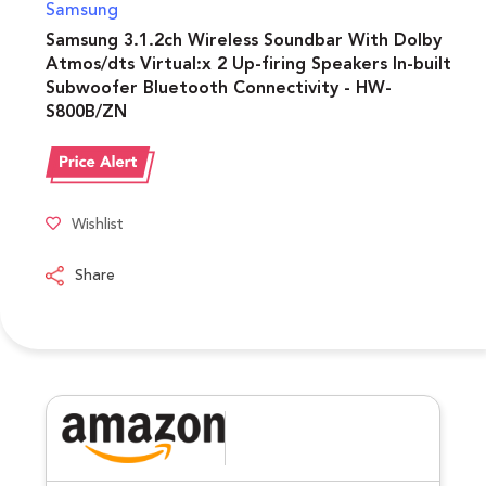
Samsung
Samsung 3.1.2ch Wireless Soundbar With Dolby
Atmos/dts Virtual:x 2 Up-firing Speakers In-built
Subwoofer Bluetooth Connectivity - HW-
S800B/ZN
Wishlist
Share