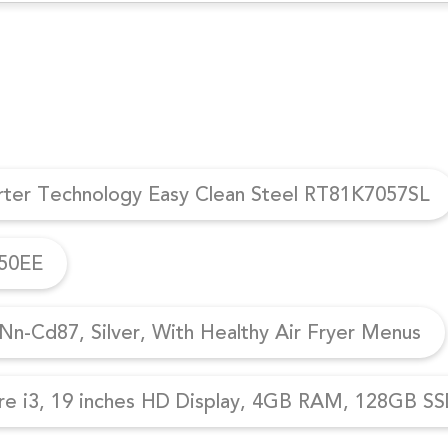
erter Technology Easy Clean Steel RT81K7057SL
950EE
n-Cd87, Silver, With Healthy Air Fryer Menus
re i3, 19 inches HD Display, 4GB RAM, 128GB SSD