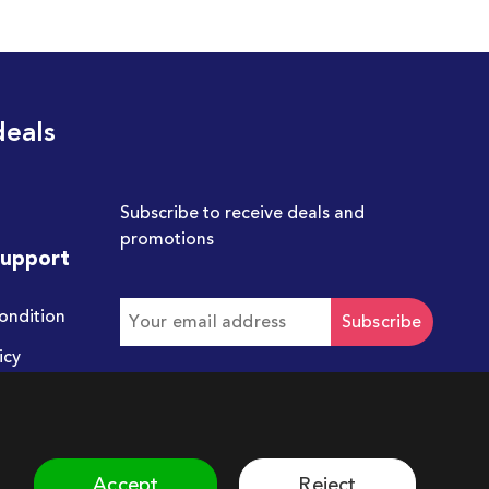
deals
Subscribe to receive deals and
promotions
Support
ondition
Subscribe
icy
Get in touch with us
hello@chum.ae
Accept
Reject