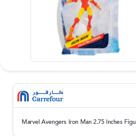
Marvel Avengers Iron Man 2.75 Inches Figu