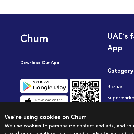
Chum
UAE’s f
App
Download Our App
Category
Bazaar
Supermarke
Travel
We’re using cookies on Chum
Deals
We use cookies to personalize content and ads, and to a
use of our site with our social media, advertising and a