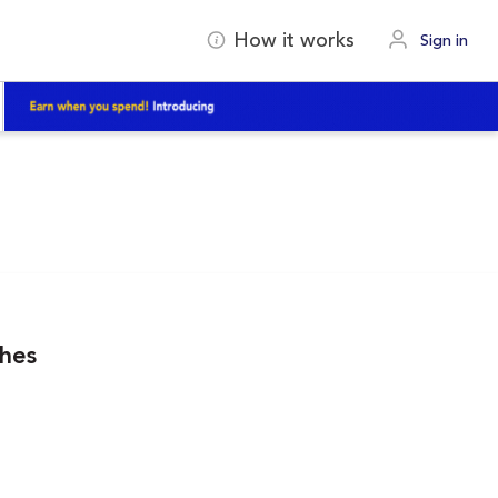
How it works
Sign in
ches