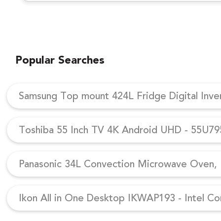
Popular Searches
Samsung Top mount 424L Fridge Digital Inv
Toshiba 55 Inch TV 4K Android UHD - 55U7
Panasonic 34L Convection Microwave Oven, N
Ikon All in One Desktop IKWAP193 - Intel Co