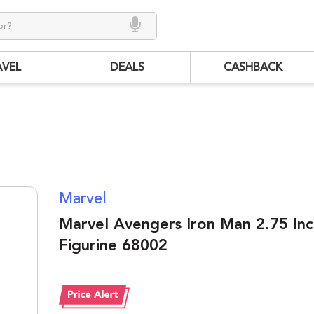
AVEL
DEALS
CASHBACK
Marvel
Marvel Avengers Iron Man 2.75 In
Figurine 68002