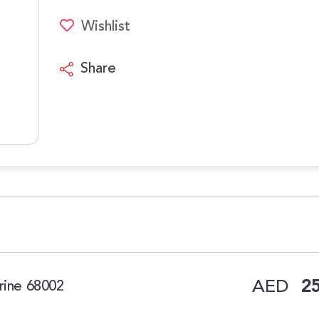
Wishlist
Share
AED
25
rine 68002