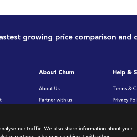
astest growing price comparison and 
About Chum
Help & 
About Us
Terms & C
t
Partner with us
Privacy Pol
FAQ
nalyse our traffic. We also share information about your
nalytics partners, who may combine it with other