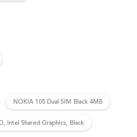
NOKIA 105 Dual SIM Black 4MB
, Intel Shared Graphics, Black