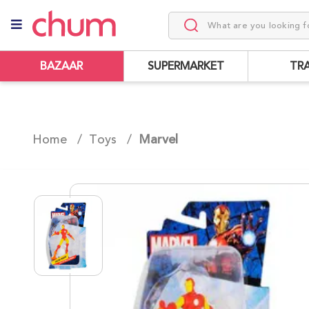
BAZAAR
SUPERMARKET
TR
Home /
Toys
/
Marvel