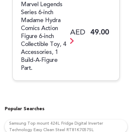
Marvel Legends
Series 6-inch
Madame Hydra
Comics Action
AED
49.00
Figure 6-inch
Collectible Toy, 4
Accessories, 1
Build-A-Figure
Part.
Popular Searches
Samsung Top mount 424L Fridge Digital Inverter
Technology Easy Clean Steel RT81K7057SL