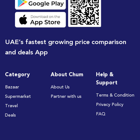
UAE’s fastest growing price comparison
and deals App
Category
About Chum
Help &
Support
Bazaar
About Us
Terms & Condition
Supermarket
Partner with us
Privacy Policy
Travel
FAQ
Deals