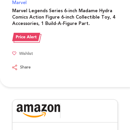
Marvel
Marvel Legends Series 6-inch Madame Hydra
Comics Action Figure 6-inch Collectible Toy, 4
Accessories, 1 Build-A-Figure Part.
Wishlist
Share