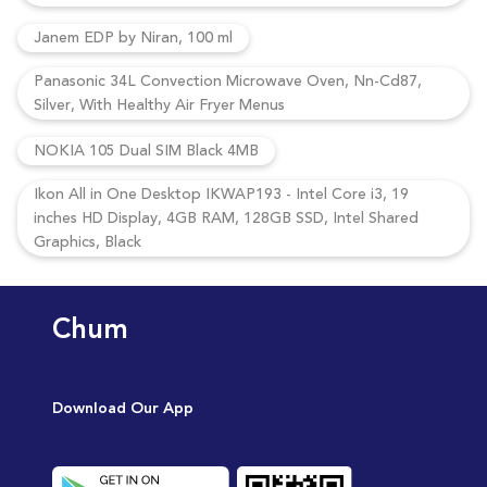
Janem EDP by Niran, 100 ml
Panasonic 34L Convection Microwave Oven, Nn-Cd87,
Silver, With Healthy Air Fryer Menus
NOKIA 105 Dual SIM Black 4MB
Ikon All in One Desktop IKWAP193 - Intel Core i3, 19
inches HD Display, 4GB RAM, 128GB SSD, Intel Shared
Graphics, Black
Chum
Download Our App