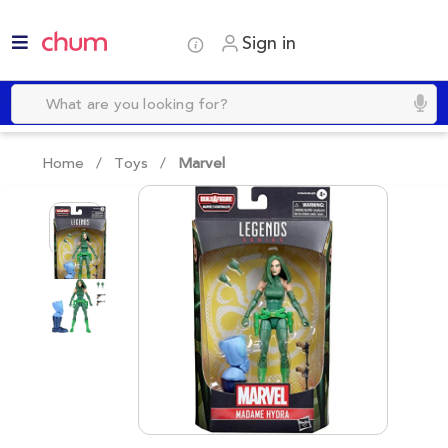
Sign in
Home /
Toys
/
Marvel