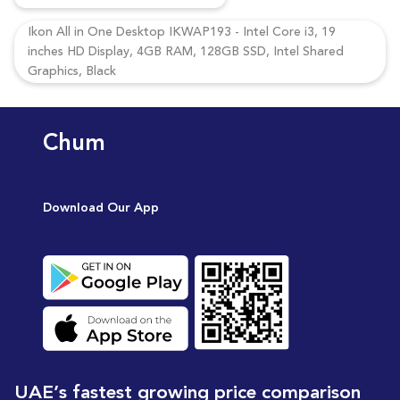
Ikon All in One Desktop IKWAP193 - Intel Core i3, 19
inches HD Display, 4GB RAM, 128GB SSD, Intel Shared
Graphics, Black
Chum
Download Our App
UAE’s fastest growing price comparison