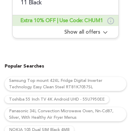
11 Black
Extra 10% OFF | Use Code: CHUM1
Show all offers
Popular Searches
Samsung Top mount 424L Fridge Digital Inverter
Technology Easy Clean Steel RT81K7057SL
Toshiba 55 Inch TV 4K Android UHD - 55U7950EE
Panasonic 34L Convection Microwave Oven, Nn-Cd87,
Silver, With Healthy Air Fryer Menus
NOKIA 105 Dual SIM Black 4MB