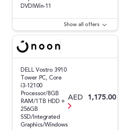
DVDIWin-11
Show all offers
DELL Vostro 3910
Tower PC, Core
i3-12100
Processor/8GB
AED
1,175.00
RAM/1TB HDD +
256GB
SSD/Integrated
Graphics/Windows