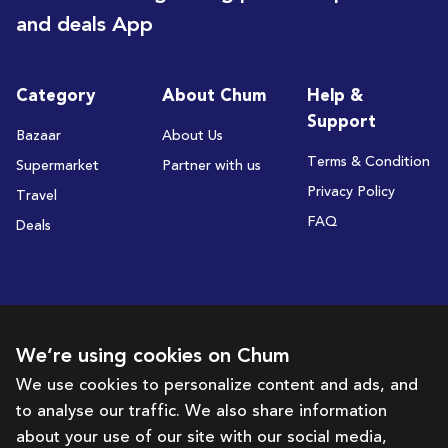
and deals App
Category
About Chum
Help &
Support
Bazaar
About Us
Terms & Condition
Supermarket
Partner with us
Privacy Policy
Travel
FAQ
Deals
Subscribe to receive deals and promotions
We’re using cookies on Chum
We use cookies to personalize content and ads, and
to analyse our traffic. We also share information
Subscribe
about your use of our site with our social media,