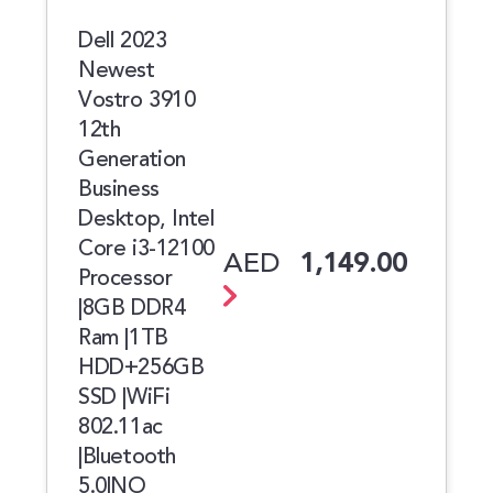
Dell 2023
Newest
Vostro 3910
12th
Generation
Business
Desktop, Intel
Core i3-12100
AED
1,149.00
Processor
|8GB DDR4
Ram |1TB
HDD+256GB
SSD |WiFi
802.11ac
|Bluetooth
5.0|NO