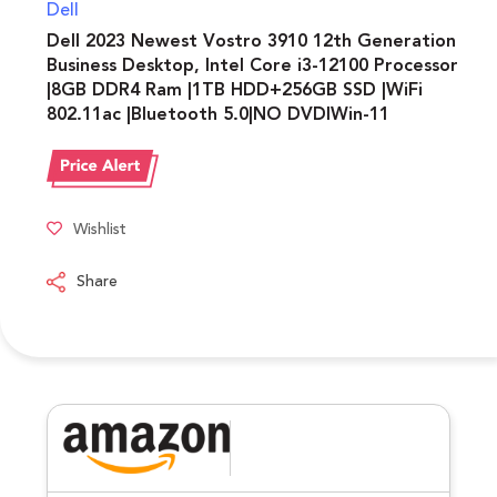
Dell
Dell 2023 Newest Vostro 3910 12th Generation
Business Desktop, Intel Core i3-12100 Processor
|8GB DDR4 Ram |1TB HDD+256GB SSD |WiFi
802.11ac |Bluetooth 5.0|NO DVDIWin-11
Wishlist
Share