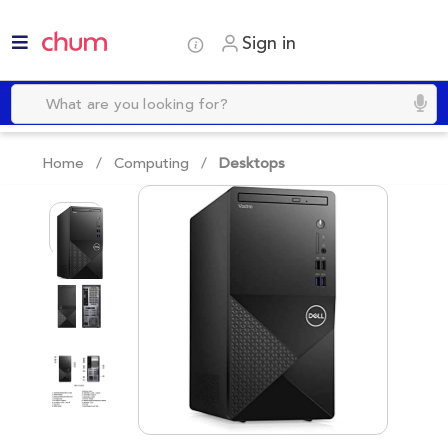
Sign in
Home /
Computing
/
Desktops