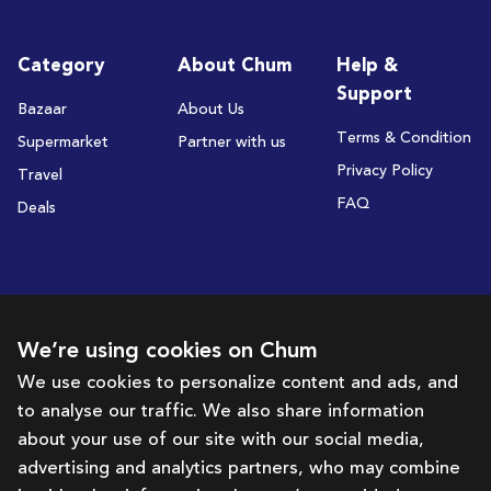
Category
About Chum
Help &
Support
Bazaar
About Us
Terms & Condition
Supermarket
Partner with us
Privacy Policy
Travel
FAQ
Deals
Subscribe to receive deals and promotions
We’re using cookies on Chum
We use cookies to personalize content and ads, and
to analyse our traffic. We also share information
Subscribe
about your use of our site with our social media,
advertising and analytics partners, who may combine