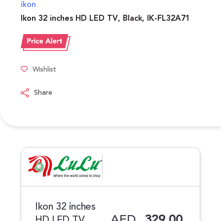
ikon
Ikon 32 inches HD LED TV, Black, IK-FL32A71
Wishlist
Share
Ikon 32 inches
AED
329.00
HD LED TV,