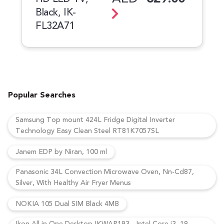
Black, IK-
FL32A71
Popular Searches
Samsung Top mount 424L Fridge Digital Inverter
Technology Easy Clean Steel RT81K7057SL
Janem EDP by Niran, 100 ml
Panasonic 34L Convection Microwave Oven, Nn-Cd87,
Silver, With Healthy Air Fryer Menus
NOKIA 105 Dual SIM Black 4MB