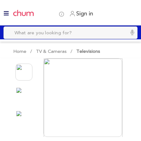
Sign in
Home /
TV & Cameras
/
Televisions