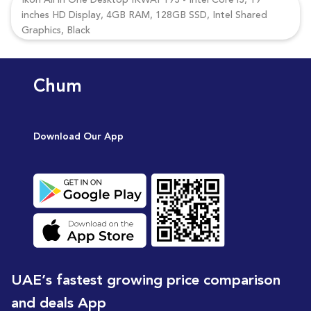
Ikon All in One Desktop IKWAP193 - Intel Core i3, 19
inches HD Display, 4GB RAM, 128GB SSD, Intel Shared
Graphics, Black
Chum
Download Our App
UAE’s fastest growing price comparison
and deals App