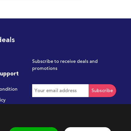
deals
Subscribe to receive deals and
promotions
Support
ondition
Subscribe
icy
Get in touch with us
hello@chum.ae