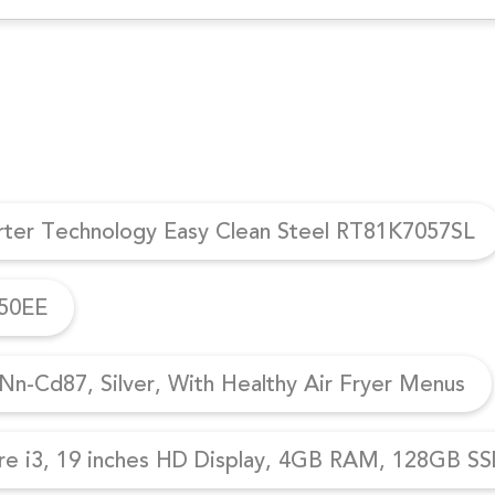
erter Technology Easy Clean Steel RT81K7057SL
950EE
n-Cd87, Silver, With Healthy Air Fryer Menus
re i3, 19 inches HD Display, 4GB RAM, 128GB SSD