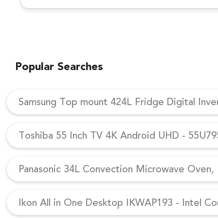
Popular Searches
Samsung Top mount 424L Fridge Digital Inv
Toshiba 55 Inch TV 4K Android UHD - 55U7
Panasonic 34L Convection Microwave Oven, N
Ikon All in One Desktop IKWAP193 - Intel Co