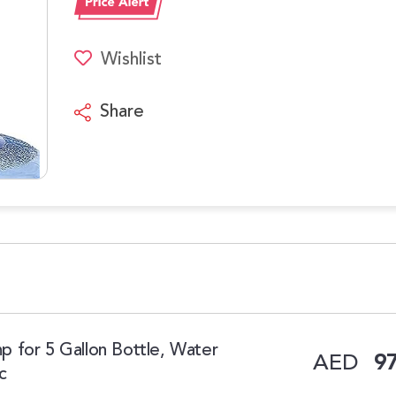
Wishlist
Share
 for 5 Gallon Bottle, Water
AED
97
c