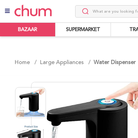
BAZAAR
SUPERMARKET
TR
Home /
Large Appliances
/
Water Dispenser