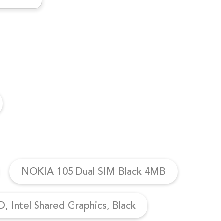
NOKIA 105 Dual SIM Black 4MB
, Intel Shared Graphics, Black