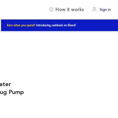
How it works
Sign in
ater
 Jug Pump