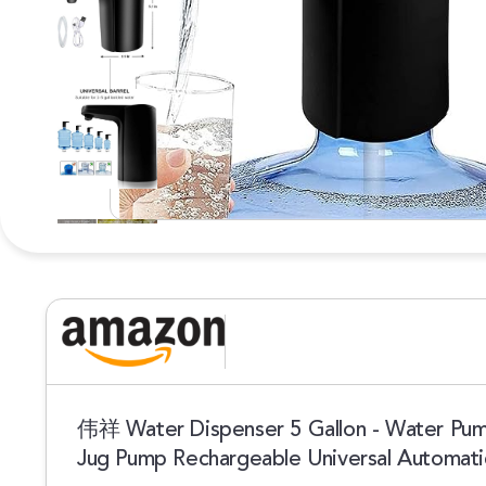
伟祥 Water Dispenser 5 Gallon - Water Pump
Jug Pump Rechargeable Universal Automati