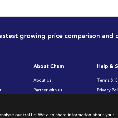
astest growing price comparison and 
About Chum
Help & 
About Us
Terms & C
t
Partner with us
Privacy Pol
FAQ
nalyse our traffic. We also share information about your