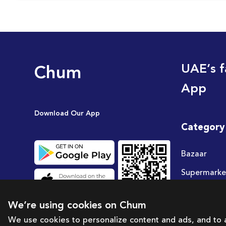
Chum
UAE’s f
App
Download Our App
Category
Bazaar
Supermarke
Travel
We’re using cookies on Chum
Deals
We use cookies to personalize content and ads, and to a