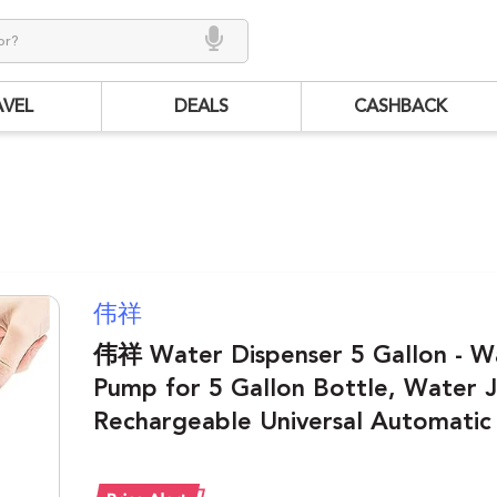
AVEL
DEALS
CASHBACK
伟祥
伟祥 Water Dispenser 5 Gallon - W
Pump for 5 Gallon Bottle, Water
Rechargeable Universal Automatic