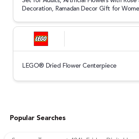
Set for Adults, Artificial Flowers with Ros
Decoration, Ramadan Decor Gift for Wom
LEGO® Dried Flower Centerpiece
Popular Searches