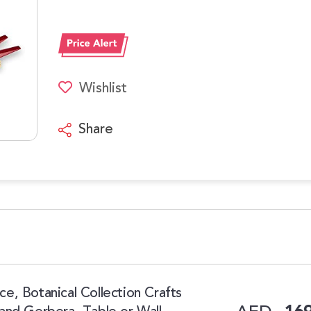
Wishlist
Share
, Botanical Collection Crafts