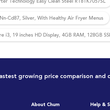
erter Technology Easy Clean Steel RT81K7057SL
n-Cd87, Silver, With Healthy Air Fryer Menus
re i3, 19 inches HD Display, 4GB RAM, 128GB SSD
astest growing price comparison and 
About Chum
Help & 