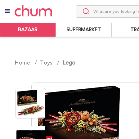
BAZAAR
SUPERMARKET
TR
Home /
Toys
/
Lego