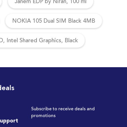
Janem EDP by Niran, 100 ml
NOKIA 105 Dual SIM Black 4MB
, Intel Shared Graphics, Black
deals
Subscribe to receive deals and
promotions
Support