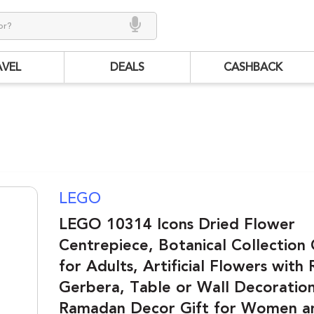
AVEL
DEALS
CASHBACK
LEGO
LEGO 10314 Icons Dried Flower
Centrepiece, Botanical Collection 
for Adults, Artificial Flowers with
Gerbera, Table or Wall Decoration
Ramadan Decor Gift for Women 