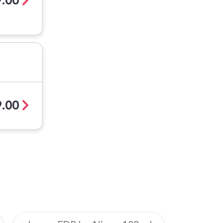
.00
.00