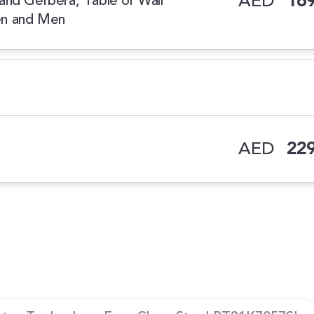
AED
169
e and Gerbera, Table or Wall
en and Men
AED
229