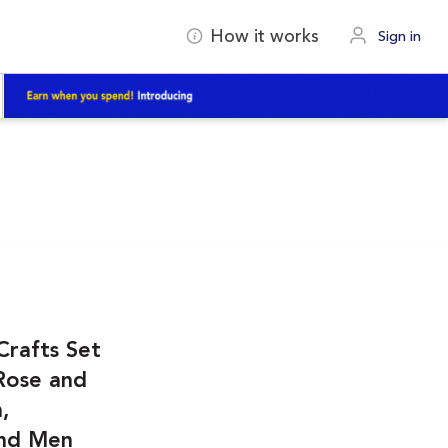
How it works
Sign in
Crafts Set
 Rose and
,
and Men