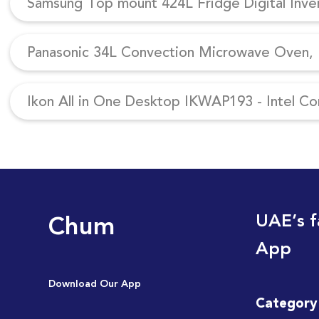
Samsung Top mount 424L Fridge Digital Inv
Panasonic 34L Convection Microwave Oven, N
Ikon All in One Desktop IKWAP193 - Intel Co
Chum
UAE’s f
App
Download Our App
Category