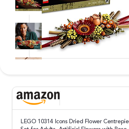
LEGO 10314 Icons Dried Flower Centrepiece