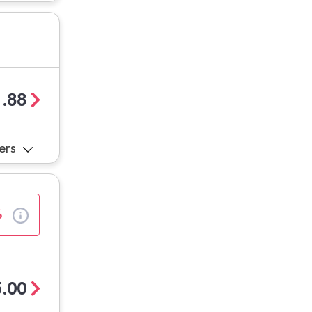
.88
ers
%
.00