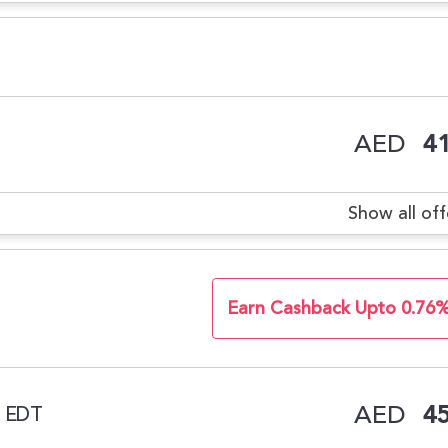
AED
41
Show all off
Earn Cashback Upto 0.76
AED
45
l EDT