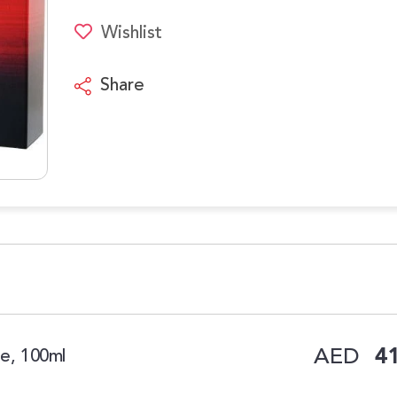
Wishlist
Share
AED
41
te, 100ml