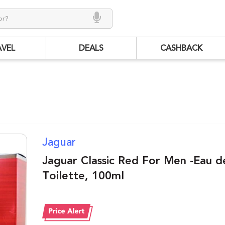
AVEL
DEALS
CASHBACK
Jaguar
Jaguar Classic Red For Men -Eau d
Toilette, 100ml