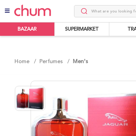
BAZAAR
SUPERMARKET
TR
Home /
Perfumes
/
Men's