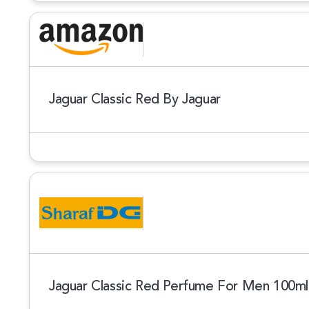
Jaguar Classic Red By Jaguar
Jaguar Classic Red Perfume For Men 100m