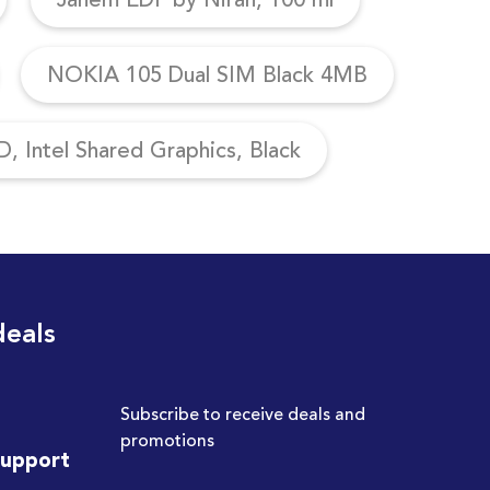
NOKIA 105 Dual SIM Black 4MB
, Intel Shared Graphics, Black
deals
Subscribe to receive deals and
promotions
Support