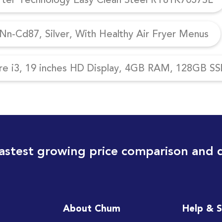
n-Cd87, Silver, With Healthy Air Fryer Menus
re i3, 19 inches HD Display, 4GB RAM, 128GB SSD
astest growing price comparison and 
About Chum
Help & 