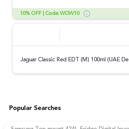
10% OFF | Code: WOW10
Jaguar Classic Red EDT (M) 100ml (UAE Del
Popular Searches
Samsung Top mount 424L Fridge Digital Inv