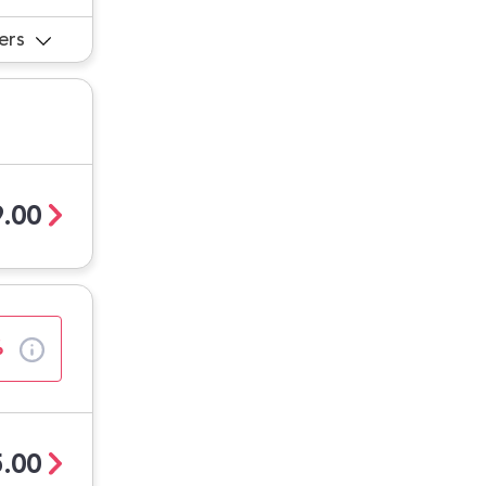
ers
.00
%
.00