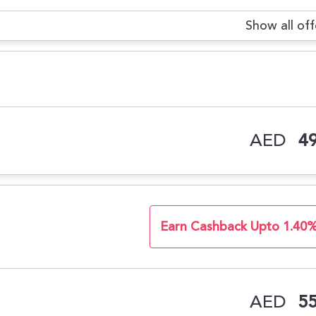
Show all off
AED
49
Earn Cashback Upto 1.40
AED
55