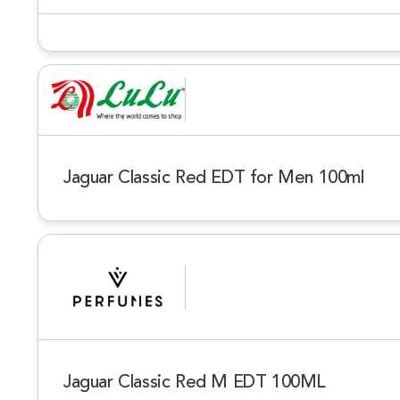
Jaguar Classic Red EDT for Men 100ml
Jaguar Classic Red M EDT 100ML