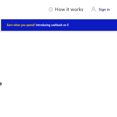
How it works
Sign in
e