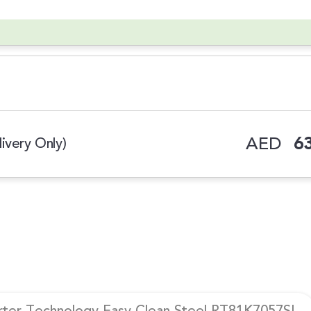
AED
63
ivery Only)
erter Technology Easy Clean Steel RT81K7057SL