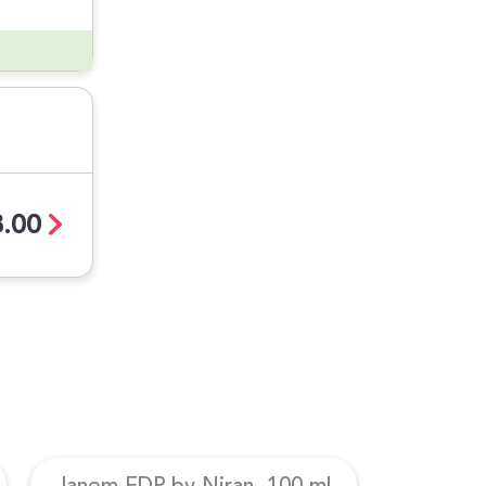
.00
Janem EDP by Niran, 100 ml