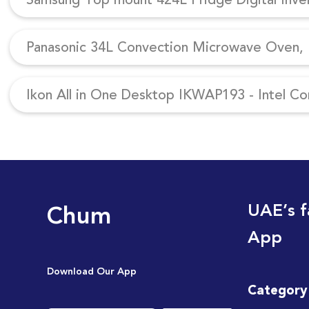
Panasonic 34L Convection Microwave Oven, N
Ikon All in One Desktop IKWAP193 - Intel Co
Chum
UAE’s f
App
Download Our App
Category