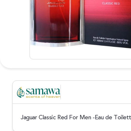
Jaguar Classic Red For Men -Eau de Toilet