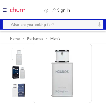
Sign in
Home /
Perfumes
/
Men's