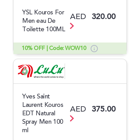
YSL Kouros For
AED
320.00
Men eau De
Toilette 100ML
10% OFF | Code: WOW10
Yves Saint
Laurent Kouros
AED
375.00
EDT Natural
Spray Men 100
ml