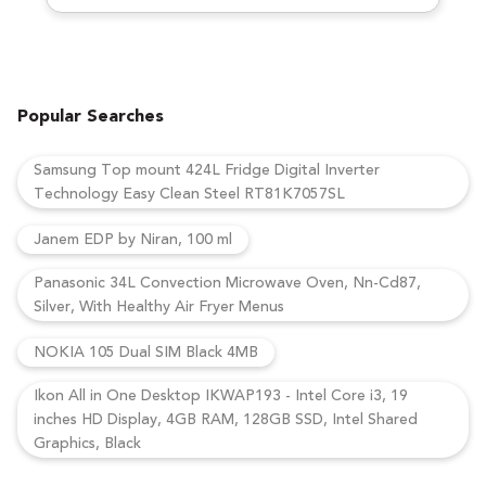
Popular Searches
Samsung Top mount 424L Fridge Digital Inverter
Technology Easy Clean Steel RT81K7057SL
Janem EDP by Niran, 100 ml
Panasonic 34L Convection Microwave Oven, Nn-Cd87,
Silver, With Healthy Air Fryer Menus
NOKIA 105 Dual SIM Black 4MB
Ikon All in One Desktop IKWAP193 - Intel Core i3, 19
inches HD Display, 4GB RAM, 128GB SSD, Intel Shared
Graphics, Black