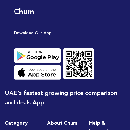
Chum
Download Our App
UAE’s fastest growing price comparison
and deals App
Category
About Chum
Help &