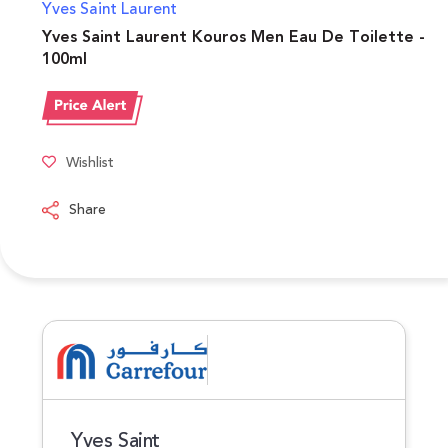
Yves Saint Laurent
Yves Saint Laurent Kouros Men Eau De Toilette -
100ml
Wishlist
Share
Yves Saint