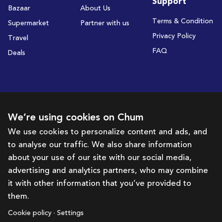
Support
Bazaar
About Us
Terms & Condition
Supermarket
Partner with us
Privacy Policy
Travel
FAQ
Deals
Subscribe to receive deals and promotions
We’re using cookies on Chum
We use cookies to personalize content and ads, and
to analyse our traffic. We also share information
Subscribe
about your use of our site with our social media,
advertising and analytics partners, who may combine
Get in touch with us
it with other information that you’ve provided to
them.
hello@chum.ae
Cookie policy · Settings