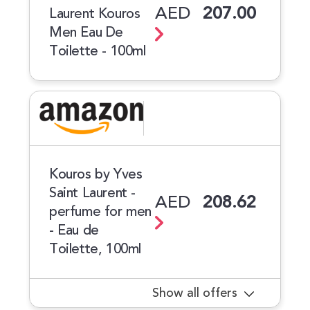
AED
207.00
Laurent Kouros
Men Eau De
Toilette - 100ml
Kouros by Yves
Saint Laurent -
AED
208.62
perfume for men
- Eau de
Toilette, 100ml
Show all offers