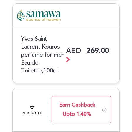
Yves Saint
Laurent Kouros
AED
269.00
perfume for men
Eau de
Toilette,100ml
Earn Cashback
Upto 1.40%