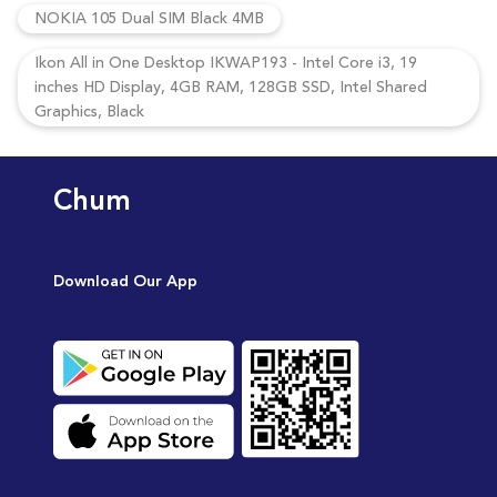
NOKIA 105 Dual SIM Black 4MB
Ikon All in One Desktop IKWAP193 - Intel Core i3, 19
inches HD Display, 4GB RAM, 128GB SSD, Intel Shared
Graphics, Black
Chum
Download Our App