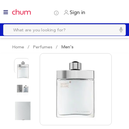
Sign in
Home /
Perfumes
/
Men's