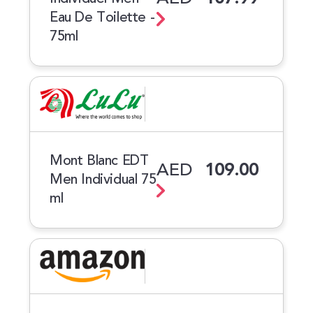
Eau De Toilette -
75ml
Mont Blanc EDT
AED
109.00
Men Individual 75
ml