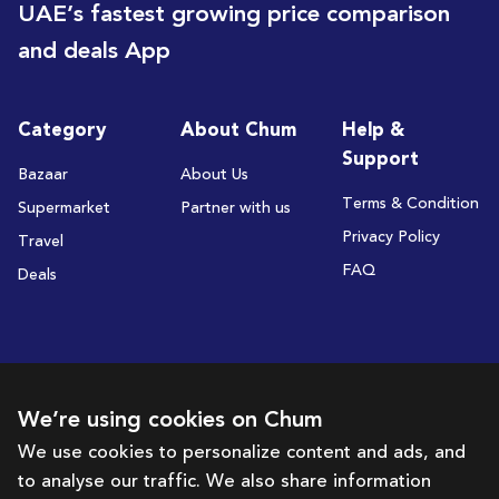
UAE’s fastest growing price comparison
and deals App
Category
About Chum
Help &
Support
Bazaar
About Us
Terms & Condition
Supermarket
Partner with us
Privacy Policy
Travel
FAQ
Deals
Subscribe to receive deals and promotions
We’re using cookies on Chum
We use cookies to personalize content and ads, and
to analyse our traffic. We also share information