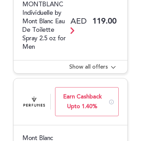
MONTBLANC
Individuelle by
AED
119.00
Mont Blanc Eau
De Toilette
Spray 2.5 oz for
Men
Show all offers
Earn Cashback
Upto 1.40%
Mont Blanc