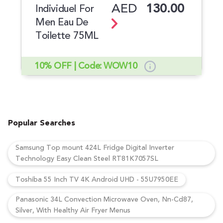
AED
130.00
Individuel For
Men Eau De
Toilette 75ML
10% OFF | Code: WOW10
Popular Searches
Samsung Top mount 424L Fridge Digital Inverter
Technology Easy Clean Steel RT81K7057SL
Toshiba 55 Inch TV 4K Android UHD - 55U7950EE
Panasonic 34L Convection Microwave Oven, Nn-Cd87,
Silver, With Healthy Air Fryer Menus