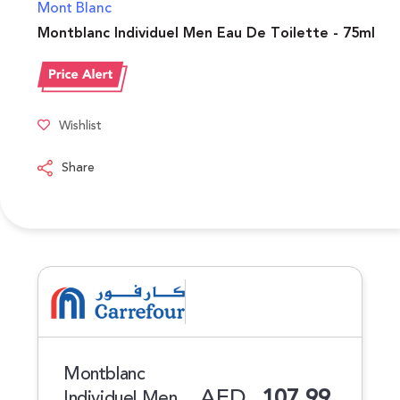
Mont Blanc
Montblanc Individuel Men Eau De Toilette - 75ml
Wishlist
Share
Montblanc
AED
107.99
Individuel Men