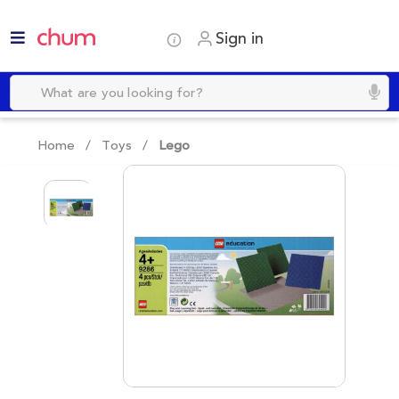
Sign in
Home /
Toys
/
Lego