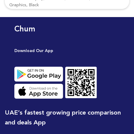
Graphics, Black
Chum
Download Our App
UAE’s fastest growing price comparison
and deals App