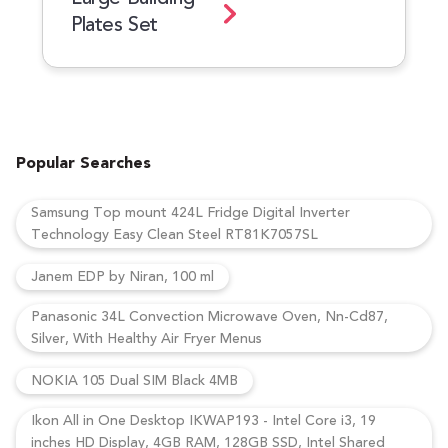
Plates Set
Popular Searches
Samsung Top mount 424L Fridge Digital Inverter
Technology Easy Clean Steel RT81K7057SL
Janem EDP by Niran, 100 ml
Panasonic 34L Convection Microwave Oven, Nn-Cd87,
Silver, With Healthy Air Fryer Menus
NOKIA 105 Dual SIM Black 4MB
Ikon All in One Desktop IKWAP193 - Intel Core i3, 19
inches HD Display, 4GB RAM, 128GB SSD, Intel Shared