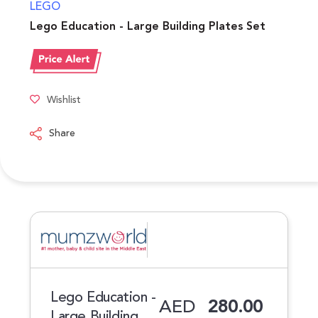
LEGO
Lego Education - Large Building Plates Set
Wishlist
Share
Lego Education -
AED
280.00
Large Building