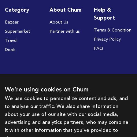
Category
About Chum
Help &
Support
Bazaar
About Us
Terms & Condition
Supermarket
Partner with us
Privacy Policy
Travel
FAQ
Deals
Subscribe to receive deals and promotions
We’re using cookies on Chum
We use cookies to personalize content and ads, and
to analyse our traffic. We also share information
Subscribe
about your use of our site with our social media,
advertising and analytics partners, who may combine
Get in touch with us
it with other information that you’ve provided to