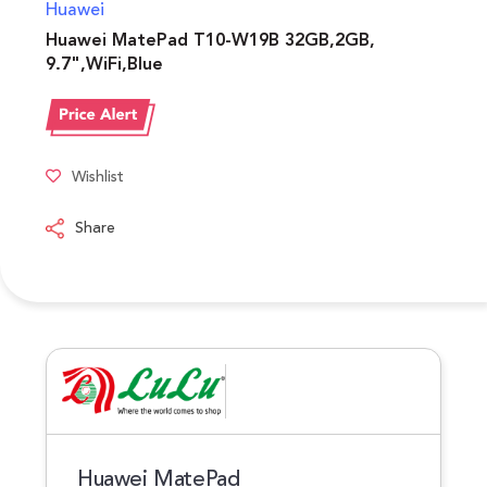
Huawei
Huawei MatePad T10-W19B 32GB,2GB,
9.7",WiFi,Blue
Wishlist
Share
Huawei MatePad