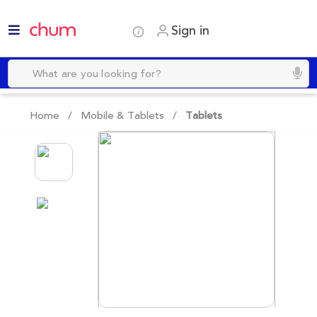
Sign in
Home /
Mobile & Tablets
/
Tablets