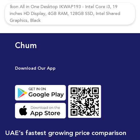
Ikon All in One Desktop IKWAP193 - Intel Core i3, 19
inches HD Display, 4GB RAM, 128GB SSD, Intel Shared
Graphics, Black
Chum
Download Our App
UAE’s fastest growing price comparison