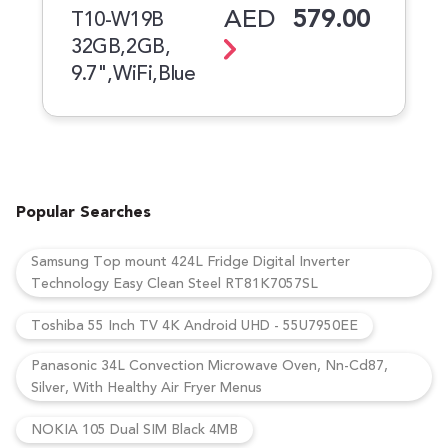
AED
579.00
T10-W19B
32GB,2GB,
9.7",WiFi,Blue
Popular Searches
Samsung Top mount 424L Fridge Digital Inverter
Technology Easy Clean Steel RT81K7057SL
Toshiba 55 Inch TV 4K Android UHD - 55U7950EE
Panasonic 34L Convection Microwave Oven, Nn-Cd87,
Silver, With Healthy Air Fryer Menus
NOKIA 105 Dual SIM Black 4MB