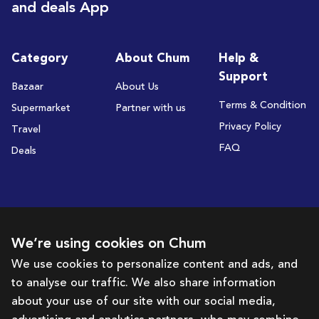
and deals App
Category
About Chum
Help &
Support
Bazaar
About Us
Terms & Condition
Supermarket
Partner with us
Privacy Policy
Travel
FAQ
Deals
Subscribe to receive deals and promotions
We’re using cookies on Chum
We use cookies to personalize content and ads, and
to analyse our traffic. We also share information
Subscribe
about your use of our site with our social media,