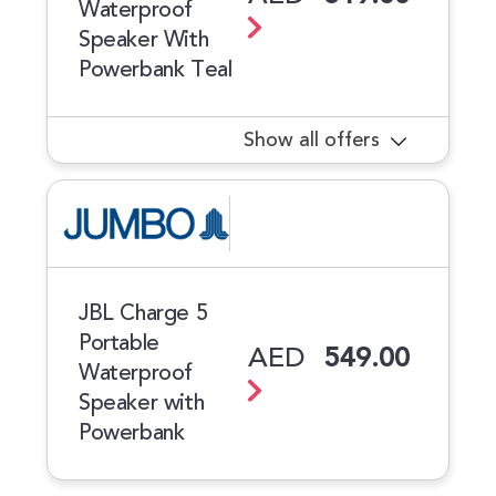
Waterproof
Speaker With
Powerbank Teal
Show all offers
JBL Charge 5
Portable
AED
549.00
Waterproof
Speaker with
Powerbank