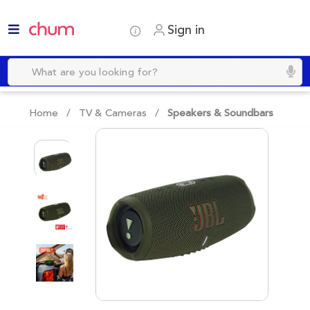
Sign in
Home /
TV & Cameras
/
Speakers & Soundbars