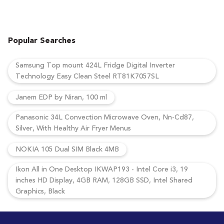
Popular Searches
Samsung Top mount 424L Fridge Digital Inverter
Technology Easy Clean Steel RT81K7057SL
Janem EDP by Niran, 100 ml
Panasonic 34L Convection Microwave Oven, Nn-Cd87,
Silver, With Healthy Air Fryer Menus
NOKIA 105 Dual SIM Black 4MB
Ikon All in One Desktop IKWAP193 - Intel Core i3, 19
inches HD Display, 4GB RAM, 128GB SSD, Intel Shared
Graphics, Black