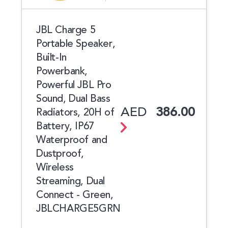
JBL Charge 5
Portable Speaker,
Built-In
Powerbank,
Powerful JBL Pro
Sound, Dual Bass
AED
386.00
Radiators, 20H of
Battery, IP67
Waterproof and
Dustproof,
Wireless
Streaming, Dual
Connect - Green,
JBLCHARGE5GRN