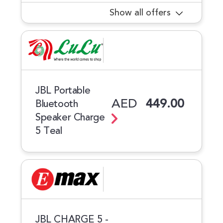
Show all offers
JBL Portable
AED
449.00
Bluetooth
Speaker Charge
5 Teal
JBL CHARGE 5 -