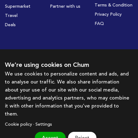
Terms & Condition
Supermarket
Partner with us
Privacy Policy
Travel
FAQ
Deals
Subscribe to receive deals and promotions
We’re using cookies on Chum
We use cookies to personalize content and ads, and
to analyse our traffic. We also share information
Subscribe
about your use of our site with our social media,
advertising and analytics partners, who may combine
Get in touch with us
it with other information that you’ve provided to
them.
hello@chum.ae
Cookie policy · Settings
Accept
Reject