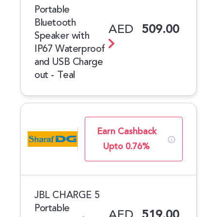
Portable
Bluetooth
AED
509.00
Speaker with
IP67 Waterproof
and USB Charge
out - Teal
Earn Cashback
Upto 0.76%
JBL CHARGE 5
Portable
AED
519.00