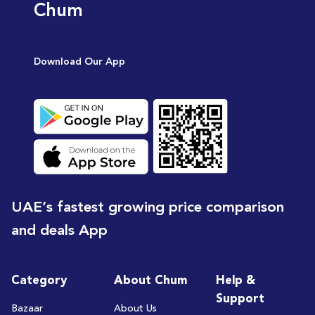
Chum
Download Our App
UAE’s fastest growing price comparison
and deals App
Category
About Chum
Help &
Support
Bazaar
About Us