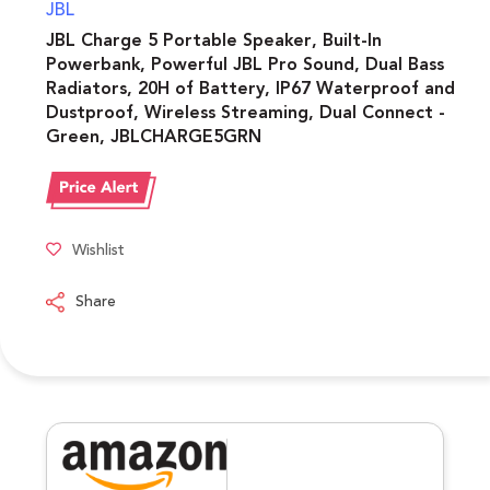
JBL
JBL Charge 5 Portable Speaker, Built-In
Powerbank, Powerful JBL Pro Sound, Dual Bass
Radiators, 20H of Battery, IP67 Waterproof and
Dustproof, Wireless Streaming, Dual Connect -
Green, JBLCHARGE5GRN
Wishlist
Share