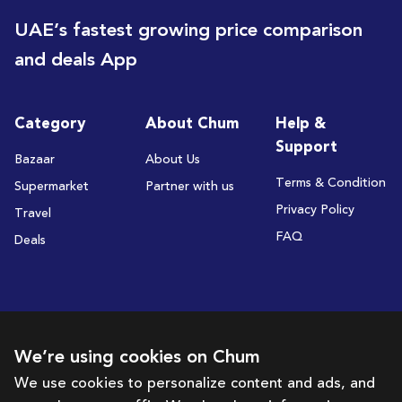
UAE’s fastest growing price comparison
and deals App
Category
About Chum
Help &
Support
Bazaar
About Us
Terms & Condition
Supermarket
Partner with us
Privacy Policy
Travel
FAQ
Deals
Subscribe to receive deals and promotions
We’re using cookies on Chum
We use cookies to personalize content and ads, and