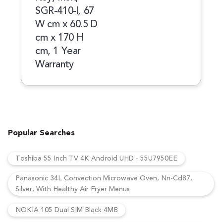
SGR-410-l, 67
W cm x 60.5 D
cm x 170 H
cm, 1 Year
Warranty
Popular Searches
Toshiba 55 Inch TV 4K Android UHD - 55U7950EE
Panasonic 34L Convection Microwave Oven, Nn-Cd87,
Silver, With Healthy Air Fryer Menus
NOKIA 105 Dual SIM Black 4MB