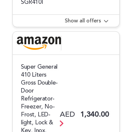
SGR410I
Show all offers
Super General
410 Liters
Gross Double-
Door
Refrigerator-
Freezer, No-
AED
1,340.00
Frost, LED-
light, Lock &
Key, Inox,