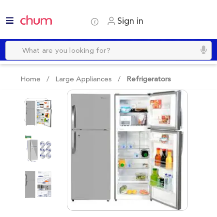
Sign in
Home /
Large Appliances
/
Refrigerators