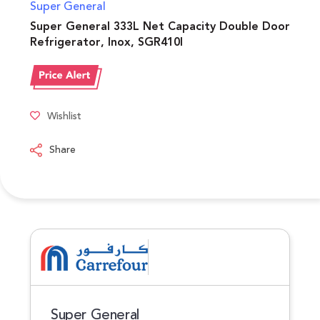
Super General
Super General 333L Net Capacity Double Door
Refrigerator, Inox, SGR410I
Wishlist
Share
Super General