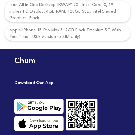
Ikon All in One Desktop IKWAP193 - Intel Core i3, 19
inches HD Display, 4GB RAM, 128GB SSD, Intel Shared
Graphics, Black
Apple iPhone 15 Pro Max 512GB Black Titanium 5G With
FaceTime - USA Version (e-SIM only)
Chum
Download Our App