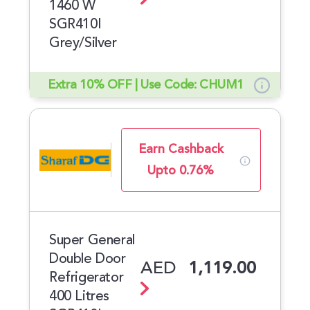
1460 W
SGR410I
Grey/Silver
Extra 10% OFF | Use Code: CHUM1
Earn Cashback
Upto 0.76%
Super General
Double Door
AED
1,119.00
Refrigerator
400 Litres