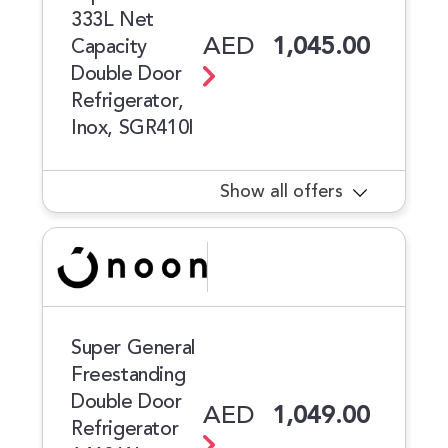
333L Net
AED
1,045.00
Capacity
Double Door
Refrigerator,
Inox, SGR410I
Show all offers
Super General
Freestanding
Double Door
AED
1,049.00
Refrigerator