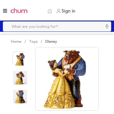
Sign in
Home /
Toys
/
Disney