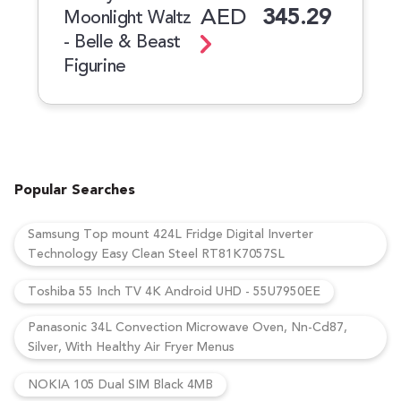
AED
345.29
Moonlight Waltz
- Belle & Beast
Figurine
Popular Searches
Samsung Top mount 424L Fridge Digital Inverter
Technology Easy Clean Steel RT81K7057SL
Toshiba 55 Inch TV 4K Android UHD - 55U7950EE
Panasonic 34L Convection Microwave Oven, Nn-Cd87,
Silver, With Healthy Air Fryer Menus
NOKIA 105 Dual SIM Black 4MB