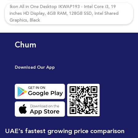
Ikon All in One Desktop IKWAP193 - Intel Core i3, 19
inches HD Display, 4GB RAM, 128GB SSD, Intel Shared
Graphics, Black
Chum
Download Our App
UAE’s fastest growing price comparison