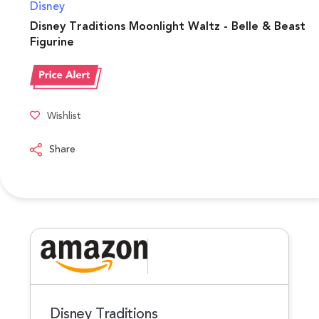
Disney
Disney Traditions Moonlight Waltz - Belle & Beast
Figurine
Wishlist
Share
Disney Traditions