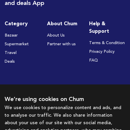
and deals App
Category
About Chum
Help &
Support
Bazaar
About Us
Terms & Condition
Supermarket
Partner with us
Privacy Policy
Travel
FAQ
Deals
Subscribe to receive deals and promotions
We’re using cookies on Chum
We use cookies to personalize content and ads, and
to analyse our traffic. We also share information
Subscribe
about your use of our site with our social media,