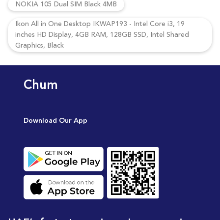
NOKIA 105 Dual SIM Black 4MB
Ikon All in One Desktop IKWAP193 - Intel Core i3, 19
inches HD Display, 4GB RAM, 128GB SSD, Intel Shared
Graphics, Black
Chum
Download Our App