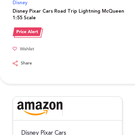
Disney
Disney Pixar Cars Road Trip Lightning McQueen
1:55 Scale
Wishlist
Share
Disney Pixar Cars