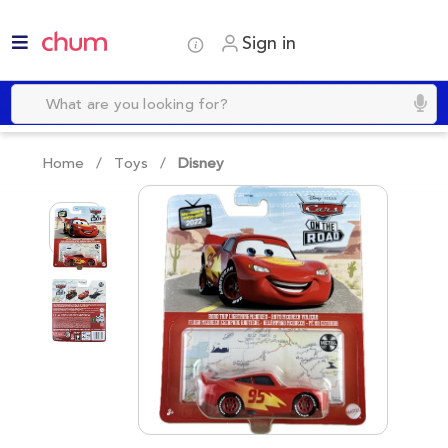
Sign in
Home /
Toys
/
Disney