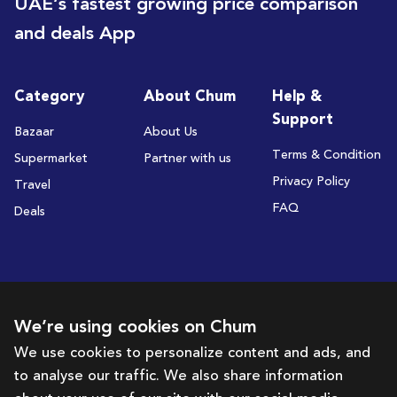
UAE’s fastest growing price comparison
and deals App
Category
About Chum
Help &
Support
Bazaar
About Us
Terms & Condition
Supermarket
Partner with us
Privacy Policy
Travel
FAQ
Deals
Subscribe to receive deals and promotions
We’re using cookies on Chum
We use cookies to personalize content and ads, and
to analyse our traffic. We also share information
Subscribe