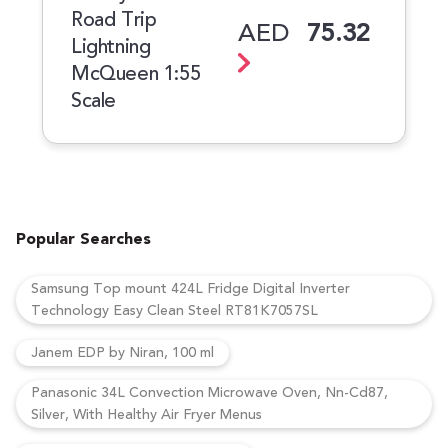
Road Trip
AED
75.32
Lightning
McQueen 1:55
Scale
Popular Searches
Samsung Top mount 424L Fridge Digital Inverter
Technology Easy Clean Steel RT81K7057SL
Janem EDP by Niran, 100 ml
Panasonic 34L Convection Microwave Oven, Nn-Cd87,
Silver, With Healthy Air Fryer Menus