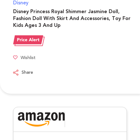
Disney
Disney Princess Royal Shimmer Jasmine Doll,
Fashion Doll With Skirt And Accessories, Toy For
Kids Ages 3 And Up
Wishlist
Share