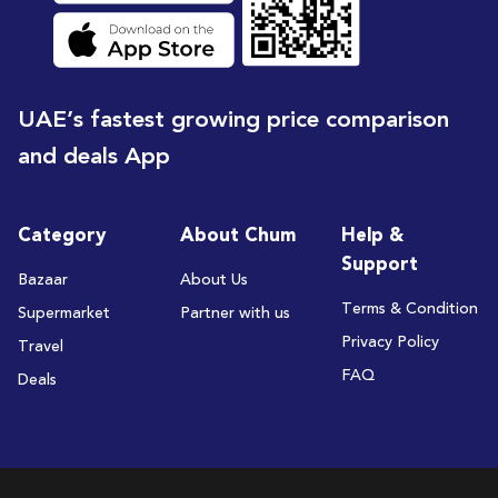
UAE’s fastest growing price comparison
and deals App
Category
About Chum
Help &
Support
Bazaar
About Us
Terms & Condition
Supermarket
Partner with us
Privacy Policy
Travel
FAQ
Deals