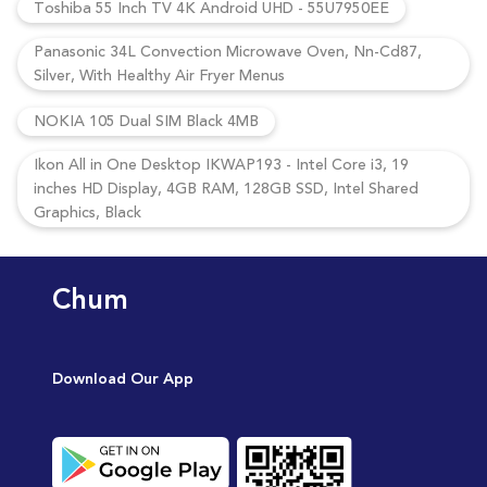
Toshiba 55 Inch TV 4K Android UHD - 55U7950EE
Panasonic 34L Convection Microwave Oven, Nn-Cd87,
Silver, With Healthy Air Fryer Menus
NOKIA 105 Dual SIM Black 4MB
Ikon All in One Desktop IKWAP193 - Intel Core i3, 19
inches HD Display, 4GB RAM, 128GB SSD, Intel Shared
Graphics, Black
Chum
Download Our App