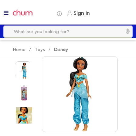
Sign in
Home /
Toys
/
Disney