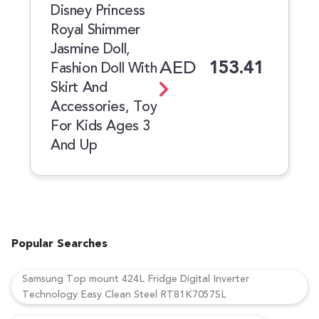
Disney Princess
Royal Shimmer
Jasmine Doll,
AED
153.41
Fashion Doll With
Skirt And
Accessories, Toy
For Kids Ages 3
And Up
Popular Searches
Samsung Top mount 424L Fridge Digital Inverter
Technology Easy Clean Steel RT81K7057SL