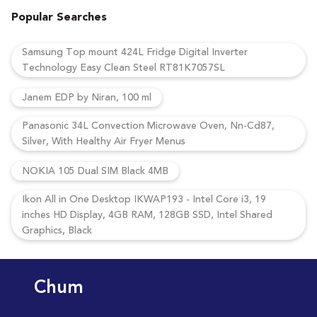
Popular Searches
Samsung Top mount 424L Fridge Digital Inverter
Technology Easy Clean Steel RT81K7057SL
Janem EDP by Niran, 100 ml
Panasonic 34L Convection Microwave Oven, Nn-Cd87,
Silver, With Healthy Air Fryer Menus
NOKIA 105 Dual SIM Black 4MB
Ikon All in One Desktop IKWAP193 - Intel Core i3, 19
inches HD Display, 4GB RAM, 128GB SSD, Intel Shared
Graphics, Black
Chum