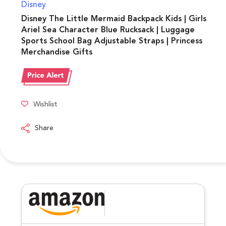
Disney
Disney The Little Mermaid Backpack Kids | Girls
Ariel Sea Character Blue Rucksack | Luggage
Sports School Bag Adjustable Straps | Princess
Merchandise Gifts
Wishlist
Share