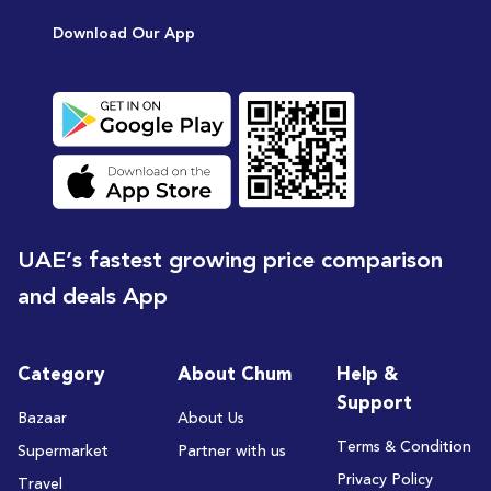
Download Our App
UAE’s fastest growing price comparison
and deals App
Category
About Chum
Help &
Support
Bazaar
About Us
Terms & Condition
Supermarket
Partner with us
Privacy Policy
Travel