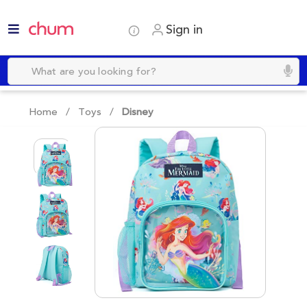
Sign in
Home /
Toys
/
Disney