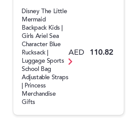
Disney The Little
Mermaid
Backpack Kids |
Girls Ariel Sea
Character Blue
AED
110.82
Rucksack |
Luggage Sports
School Bag
Adjustable Straps
| Princess
Merchandise
Gifts