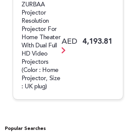
ZURBAA
Projector
Resolution
Projector For
Home Theater
AED
4,193.81
With Dual Full
HD Video
Projectors
(Color : Home
Projector, Size
: UK plug)
Popular Searches