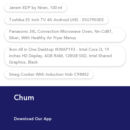
Janem EDP by Niran, 100 ml
Toshiba 55 Inch TV 4K Android UHD - 55U7950EE
Panasonic 34L Convection Microwave Oven, Nn-Cd87,
Silver, With Healthy Air Fryer Menus
Ikon All in One Desktop IKWAP193 - Intel Core i3, 19
inches HD Display, 4GB RAM, 128GB SSD, Intel Shared
Graphics, Black
Smeg Cooker With Induction Hob C9IMX2
Chum
Download Our App