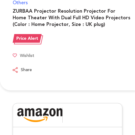
Others
ZURBAA Projector Resolution Projector For
Home Theater With Dual Full HD Video Projectors
(Color : Home Projector, Size : UK plug)
Wishlist
Share