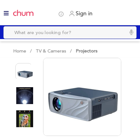
Sign in
Home /
TV & Cameras
/
Projectors