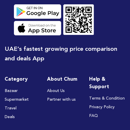
UAE’s fastest growing price comparison
and deals App
Category
About Chum
Help &
Support
Bazaar
About Us
Terms & Condition
Supermarket
Partner with us
Privacy Policy
Travel
FAQ
Deals