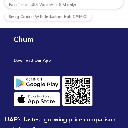
FaceTime - USA Version (e-SIM only)
Smeg Cooker With Induction Hob C9IMX2
Chum
Download Our App
UAE’s fastest growing price comparison