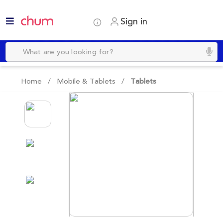
Sign in
Home /
Mobile & Tablets
/
Tablets