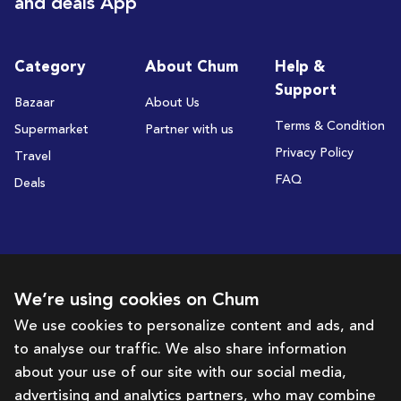
and deals App
Category
About Chum
Help &
Support
Bazaar
About Us
Terms & Condition
Supermarket
Partner with us
Privacy Policy
Travel
FAQ
Deals
Subscribe to receive deals and promotions
We’re using cookies on Chum
We use cookies to personalize content and ads, and
to analyse our traffic. We also share information
Subscribe
about your use of our site with our social media,
advertising and analytics partners, who may combine