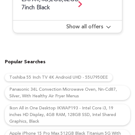
7inch Black
Show all offers
Popular Searches
Toshiba 55 Inch TV 4K Android UHD - 55U7950EE
Panasonic 34L Convection Microwave Oven, Nn-Cd87,
Silver, With Healthy Air Fryer Menus
Ikon All in One Desktop IKWAP193 - Intel Core i3, 19
inches HD Display, 4GB RAM, 128GB SSD, Intel Shared
Graphics, Black
Apple iPhone 15 Pro Max 512GB Black Titanium 5G With