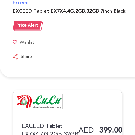
Exceed
EXCEED Tablet EX7X4,4G,2GB,32GB 7inch Black
Wishlist
Share
EXCEED Tablet
AED
399.00
EX7X4,4G,2GB,32GB