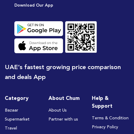
Download Our App
UAE’s fastest growing price comparison
and deals App
Category
About Chum
Help &
Support
Bazaar
About Us
Terms & Condition
Supermarket
Partner with us
Privacy Policy
Travel