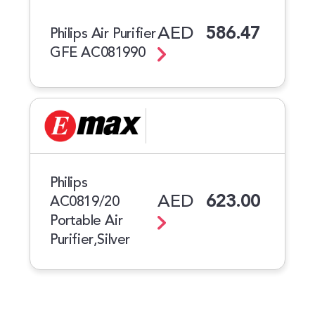
AED
586.47
Philips Air Purifier
GFE AC081990
Philips
AED
623.00
AC0819/20
Portable Air
Purifier,Silver