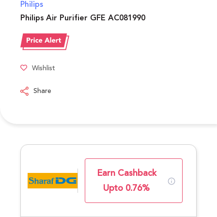
Philips
Philips Air Purifier GFE AC081990
Wishlist
Share
Earn Cashback
Upto 0.76%