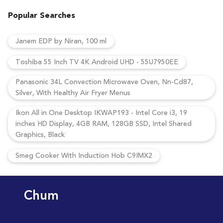
Popular Searches
Janem EDP by Niran, 100 ml
Toshiba 55 Inch TV 4K Android UHD - 55U7950EE
Panasonic 34L Convection Microwave Oven, Nn-Cd87,
Silver, With Healthy Air Fryer Menus
Ikon All in One Desktop IKWAP193 - Intel Core i3, 19
inches HD Display, 4GB RAM, 128GB SSD, Intel Shared
Graphics, Black
Smeg Cooker With Induction Hob C9IMX2
Chum