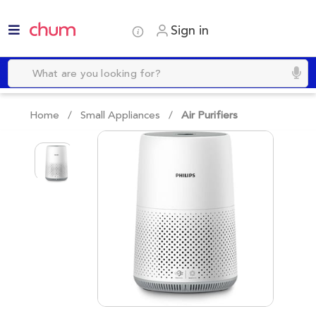
Sign in
Home /
Small Appliances
/
Air Purifiers