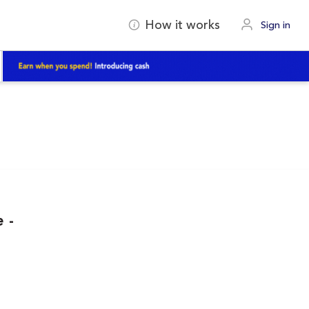
How it works
Sign in
 -