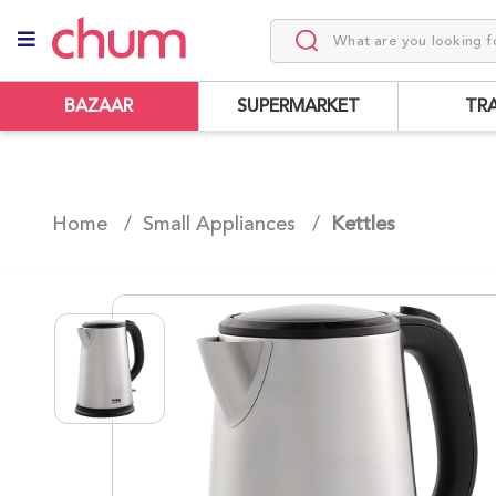
BAZAAR
SUPERMARKET
TR
Home /
Small Appliances
/
Kettles