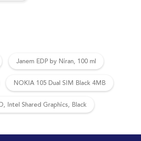
Janem EDP by Niran, 100 ml
NOKIA 105 Dual SIM Black 4MB
, Intel Shared Graphics, Black