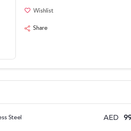
Wishlist
Share
AED
99
ess Steel