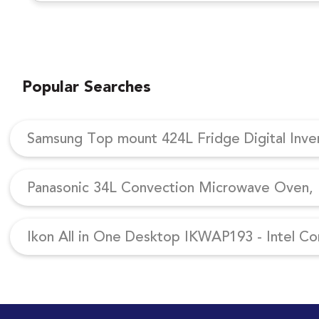
Popular Searches
Samsung Top mount 424L Fridge Digital Inv
Panasonic 34L Convection Microwave Oven, N
Ikon All in One Desktop IKWAP193 - Intel Co