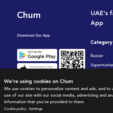
Chum
UAE’s f
App
Download Our App
Category
Bazaar
Supermarke
Travel
We’re using cookies on Chum
Deals
We use cookies to personalize content and ads, and to a
use of our site with our social media, advertising and a
information that you’ve provided to them.
Cookie policy · Settings
Brought to you by:
Bazaar Technology Portal