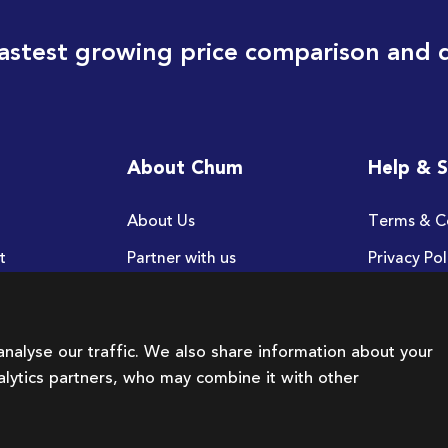
astest growing price comparison and 
About Chum
Help & 
About Us
Terms & C
t
Partner with us
Privacy Pol
FAQ
nalyse our traffic. We also share information about your
nalytics partners, who may combine it with other