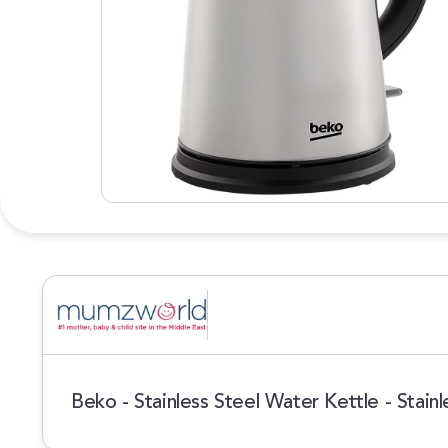
Beko - Stainless Steel Water Kettle - Stainl