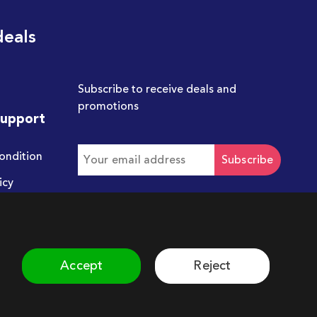
deals
Subscribe to receive deals and
promotions
Support
ondition
Subscribe
icy
Get in touch with us
hello@chum.ae
Accept
Reject
©
2026
Chum. All rights reserved