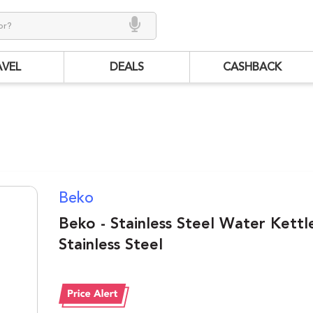
AVEL
DEALS
CASHBACK
Beko
Beko - Stainless Steel Water Kettle
Stainless Steel