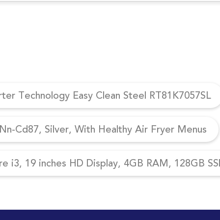
erter Technology Easy Clean Steel RT81K7057SL
n-Cd87, Silver, With Healthy Air Fryer Menus
re i3, 19 inches HD Display, 4GB RAM, 128GB SSD