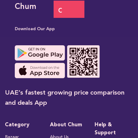
Chum
Download Our App
UAE’s fastest growing price comparison
and deals App
Category
About Chum
Help &
Support
Bazaar
About Us