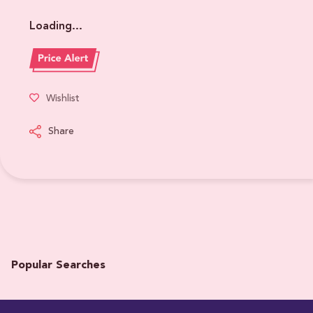
Loading...
Wishlist
Share
Popular Searches