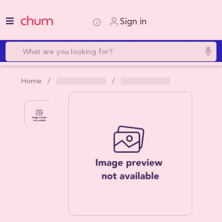
Sign in
Home /
/