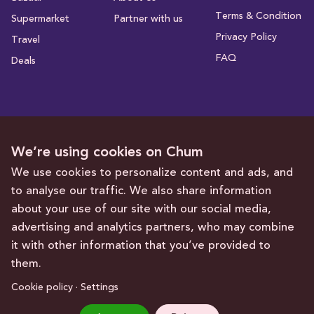
Terms & Condition
Supermarket
Partner with us
Privacy Policy
Travel
FAQ
Deals
Subscribe to receive deals and promotions
We’re using cookies on Chum
We use cookies to personalize content and ads, and
to analyse our traffic. We also share information
Subscribe
about your use of our site with our social media,
advertising and analytics partners, who may combine
Get in touch with us
it with other information that you’ve provided to
them.
hello@chum.ae
Cookie policy · Settings