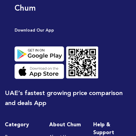
Chum
Download Our App
UAE’s fastest growing price comparison
and deals App
Category
About Chum
Help &
Support