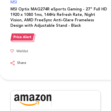
MSI
MSI Optix MAG274R eSports Gaming - 27" Full HD
1920 x 1080 1ms, 144Hz Refresh Rate, Night
Vision, AMD FreeSync Anti-Glare Frameless
Design with Adjustable Stand - Black
Wishlist
Share