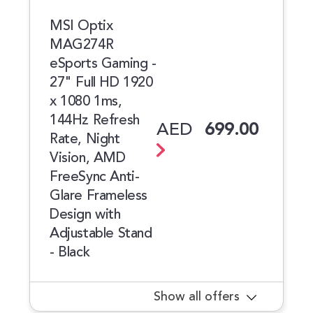
MSI Optix
MAG274R
eSports Gaming -
27" Full HD 1920
x 1080 1ms,
144Hz Refresh
AED
699.00
Rate, Night
Vision, AMD
FreeSync Anti-
Glare Frameless
Design with
Adjustable Stand
- Black
Show all offers