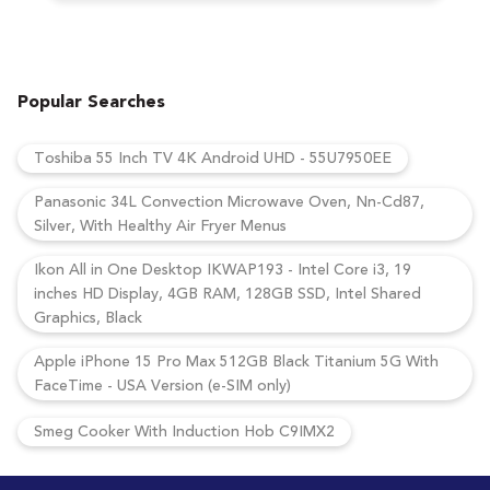
Popular Searches
Toshiba 55 Inch TV 4K Android UHD - 55U7950EE
Panasonic 34L Convection Microwave Oven, Nn-Cd87,
Silver, With Healthy Air Fryer Menus
Ikon All in One Desktop IKWAP193 - Intel Core i3, 19
inches HD Display, 4GB RAM, 128GB SSD, Intel Shared
Graphics, Black
Apple iPhone 15 Pro Max 512GB Black Titanium 5G With
FaceTime - USA Version (e-SIM only)
Smeg Cooker With Induction Hob C9IMX2