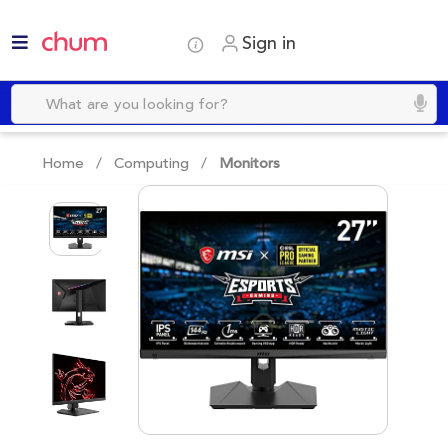
Sign in
Home /
Computing
/
Monitors