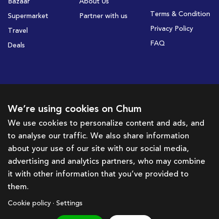
Bazaar
About Us
Terms & Condition
Supermarket
Partner with us
Privacy Policy
Travel
FAQ
Deals
Subscribe to receive deals and promotions
We’re using cookies on Chum
We use cookies to personalize content and ads, and
to analyse our traffic. We also share information
Subscribe
about your use of our site with our social media,
advertising and analytics partners, who may combine
Get in touch with us
it with other information that you’ve provided to
them.
hello@chum.ae
Cookie policy · Settings