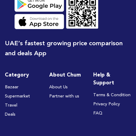
UAE’s fastest growing price comparison
and deals App
Category
About Chum
Help &
Support
Bazaar
About Us
Terms & Condition
Supermarket
Partner with us
Privacy Policy
Travel
FAQ
Deals