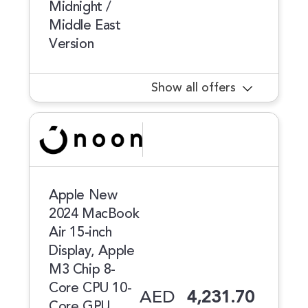
Midnight /
Middle East
Version
Show all offers
Apple New
2024 MacBook
Air 15-inch
Display, Apple
M3 Chip 8-
Core CPU 10-
AED
4,231.70
Core GPU