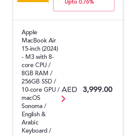
Upto 0.76%
Apple
MacBook Air
15-inch (2024)
- M3 with 8-
core CPU /
8GB RAM /
256GB SSD /
AED
3,999.00
10-core GPU /
macOS
Sonoma /
English &
Arabic
Keyboard /