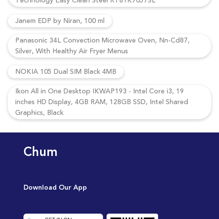
Technology Easy Clean Steel RT81K7057SL
Janem EDP by Niran, 100 ml
Panasonic 34L Convection Microwave Oven, Nn-Cd87,
Silver, With Healthy Air Fryer Menus
NOKIA 105 Dual SIM Black 4MB
Ikon All in One Desktop IKWAP193 - Intel Core i3, 19
inches HD Display, 4GB RAM, 128GB SSD, Intel Shared
Graphics, Black
Chum
Download Our App