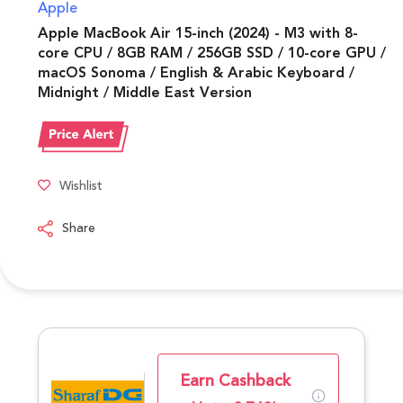
Apple
Apple MacBook Air 15-inch (2024) - M3 with 8-
core CPU / 8GB RAM / 256GB SSD / 10-core GPU /
macOS Sonoma / English & Arabic Keyboard /
Midnight / Middle East Version
Wishlist
Share
Earn Cashback