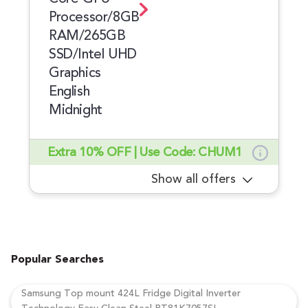
Processor/8GB
RAM/265GB
SSD/Intel UHD
Graphics
English
Midnight
Extra 10% OFF | Use Code: CHUM1
Show all offers
Popular Searches
Samsung Top mount 424L Fridge Digital Inverter