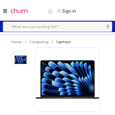
Sign in
Home /
Computing
/
Laptops