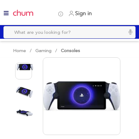
Sign in
Home /
Gaming
/
Consoles