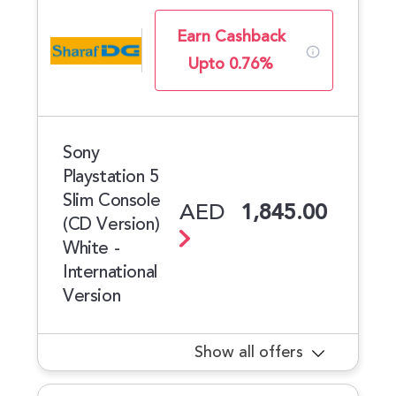
Earn Cashback
Upto 0.76%
Sony
Playstation 5
Slim Console
AED
1,845.00
(CD Version)
White -
International
Version
Show all offers