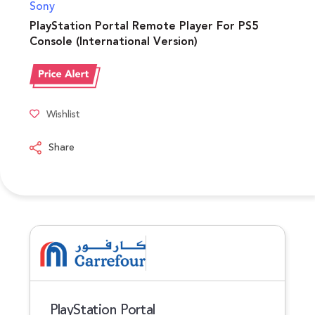
Sony
PlayStation Portal Remote Player For PS5
Console (International Version)
Wishlist
Share
PlayStation Portal