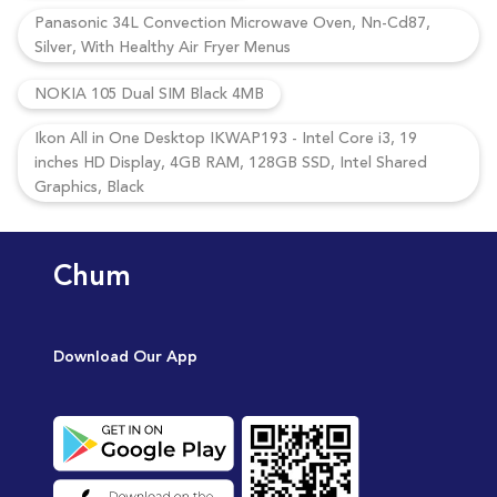
Panasonic 34L Convection Microwave Oven, Nn-Cd87,
Silver, With Healthy Air Fryer Menus
NOKIA 105 Dual SIM Black 4MB
Ikon All in One Desktop IKWAP193 - Intel Core i3, 19
inches HD Display, 4GB RAM, 128GB SSD, Intel Shared
Graphics, Black
Chum
Download Our App