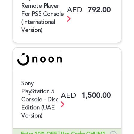
Remote Player
AED
792.00
For PS5 Console
(International
Version)
Sony
PlayStation 5
AED
1,500.00
Console - Disc
Edition (UAE
Version)