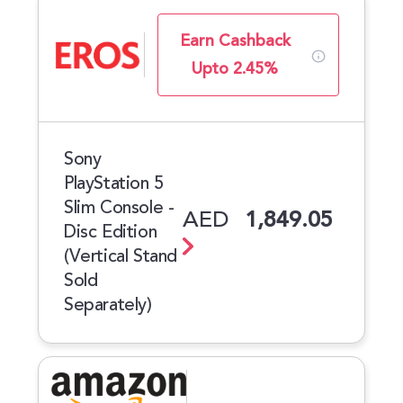
Earn Cashback
Upto 2.45%
Sony
PlayStation 5
Slim Console -
AED
1,849.05
Disc Edition
(Vertical Stand
Sold
Separately)