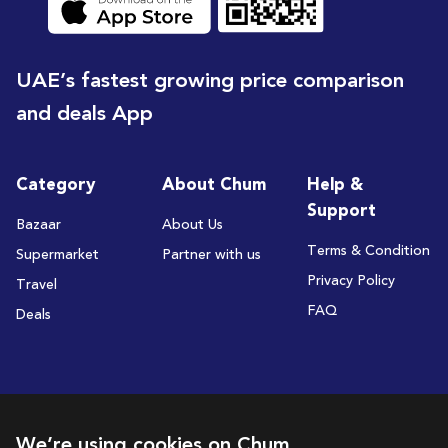
UAE’s fastest growing price comparison
and deals App
Category
About Chum
Help &
Support
Bazaar
About Us
Terms & Condition
Supermarket
Partner with us
Privacy Policy
Travel
FAQ
Deals
Subscribe to receive deals and promotions
We’re using cookies on Chum