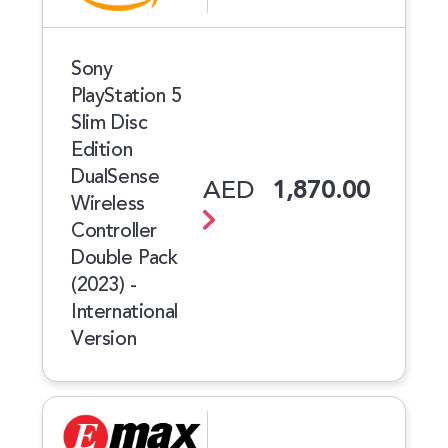
Sony
PlayStation 5
Slim Disc
Edition
DualSense
AED
1,870.00
Wireless
Controller
Double Pack
(2023) -
International
Version