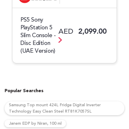
PS5 Sony
PlayStation 5
AED
2,099.00
Slim Console -
Disc Edition
(UAE Version)
Popular Searches
Samsung Top mount 424L Fridge Digital Inverter
Technology Easy Clean Steel RT81K7057SL
Janem EDP by Niran, 100 ml