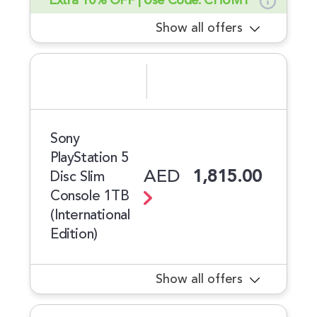
Extra 10% OFF | Use Code: CHUM1
Show all offers
Sony
PlayStation 5
AED
1,815.00
Disc Slim
Console 1TB
(International
Edition)
Show all offers