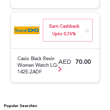
Earn Cashback
Upto 0.76%
Casio Black Resin
AED
70.00
Women Watch LQ-
142E-2ADF
Popular Searches