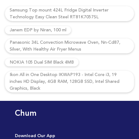
Samsung Top mount 424L Fridge Digital Inverter
Technology Easy Clean Steel RT81K7057SL
Janem EDP by Niran, 100 ml
Panasonic 34L Convection Microwave Oven, Nn-Cd87,
Silver, With Healthy Air Fryer Menus
NOKIA 105 Dual SIM Black 4MB
Ikon All in One Desktop IKWAP193 - Intel Core i3, 19
inches HD Display, 4GB RAM, 128GB SSD, Intel Shared
Graphics, Black
Chum
Download Our App