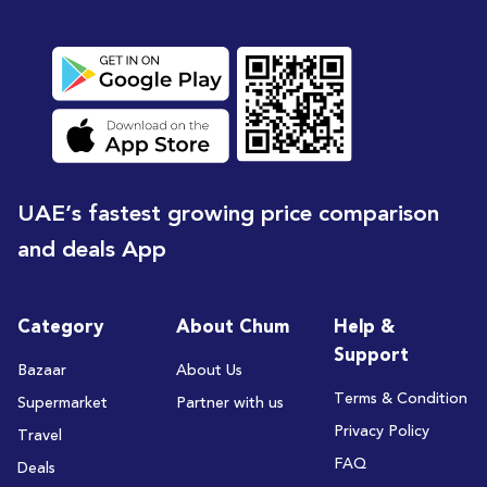
UAE’s fastest growing price comparison
and deals App
Category
About Chum
Help &
Support
Bazaar
About Us
Terms & Condition
Supermarket
Partner with us
Privacy Policy
Travel
FAQ
Deals