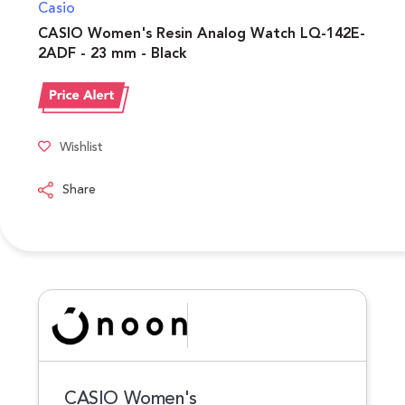
Casio
CASIO Women's Resin Analog Watch LQ-142E-
2ADF - 23 mm - Black
Wishlist
Share
CASIO Women's