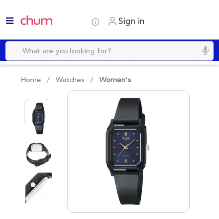
Sign in
Home /
Watches
/
Women's