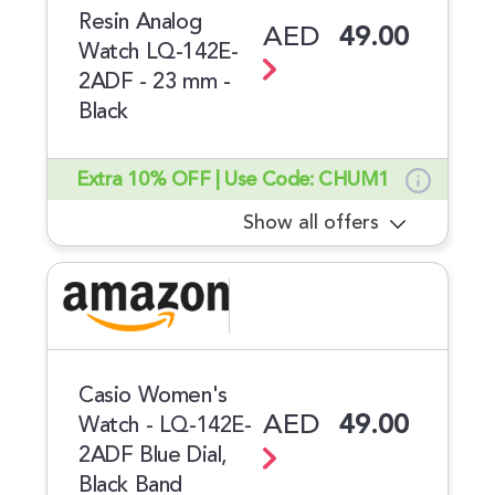
Resin Analog
AED
49.00
Watch LQ-142E-
2ADF - 23 mm -
Black
Extra 10% OFF | Use Code: CHUM1
Show all offers
Casio Women's
AED
49.00
Watch - LQ-142E-
2ADF Blue Dial,
Black Band