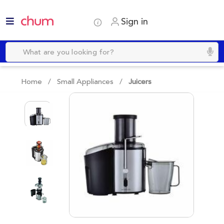
Sign in
Home /
Small Appliances
/
Juicers