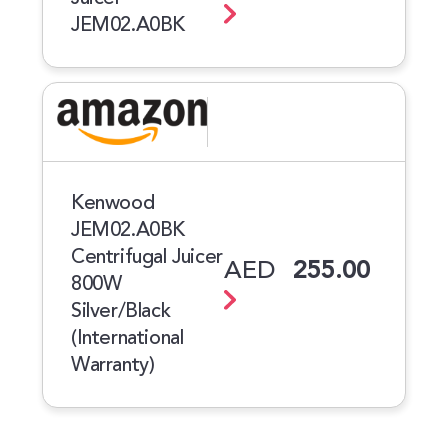
JEM02.A0BK
Kenwood
JEM02.A0BK
Centrifugal Juicer
AED
255.00
800W
Silver/Black
(International
Warranty)