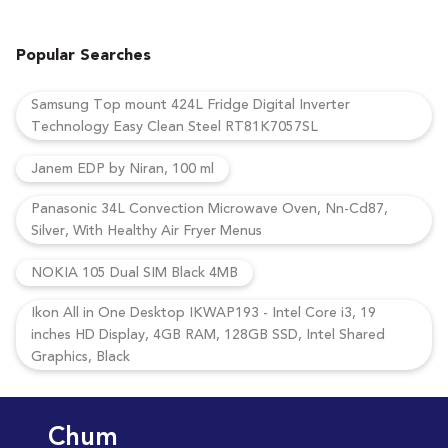
Popular Searches
Samsung Top mount 424L Fridge Digital Inverter
Technology Easy Clean Steel RT81K7057SL
Janem EDP by Niran, 100 ml
Panasonic 34L Convection Microwave Oven, Nn-Cd87,
Silver, With Healthy Air Fryer Menus
NOKIA 105 Dual SIM Black 4MB
Ikon All in One Desktop IKWAP193 - Intel Core i3, 19
inches HD Display, 4GB RAM, 128GB SSD, Intel Shared
Graphics, Black
Chum