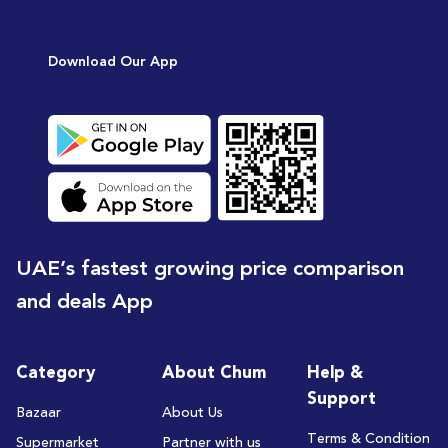
Download Our App
UAE’s fastest growing price comparison
and deals App
Category
About Chum
Help &
Support
Bazaar
About Us
Terms & Condition
Supermarket
Partner with us