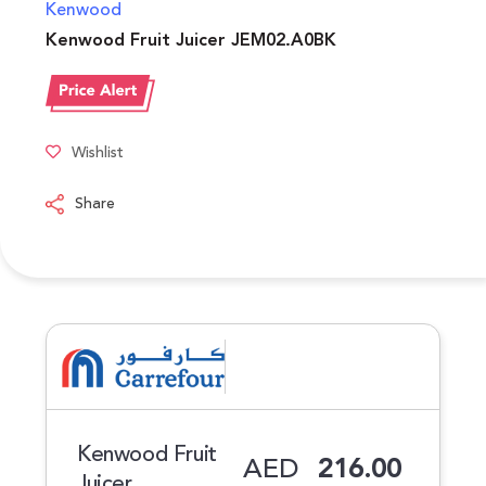
Kenwood
Kenwood Fruit Juicer JEM02.A0BK
Wishlist
Share
Kenwood Fruit
AED
216.00
Juicer