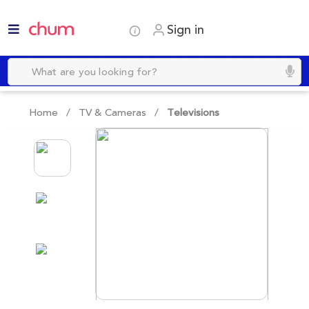
Sign in
Home /
TV & Cameras
/
Televisions