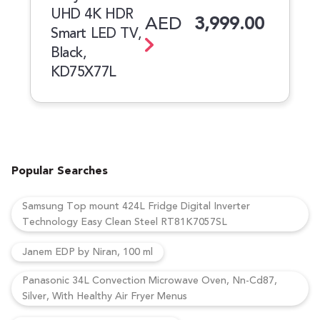
UHD 4K HDR
AED
3,999.00
Smart LED TV,
Black,
KD75X77L
Popular Searches
Samsung Top mount 424L Fridge Digital Inverter
Technology Easy Clean Steel RT81K7057SL
Janem EDP by Niran, 100 ml
Panasonic 34L Convection Microwave Oven, Nn-Cd87,
Silver, With Healthy Air Fryer Menus