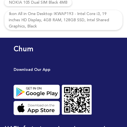
NOKIA 105 Dual SIM Black 4MB
Ikon All in One Desktop IKWAP193 - Intel Core i3, 19
inches HD Display, 4GB RAM, 128GB SSD, Intel Shared
Graphics, Black
Chum
Download Our App