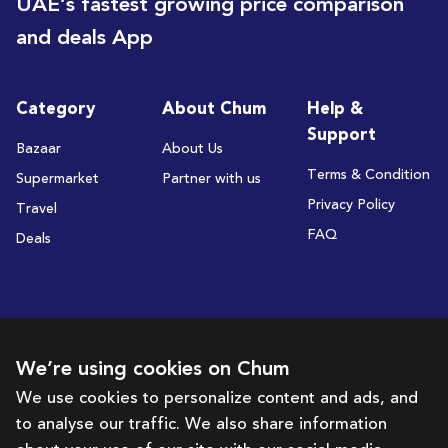
UAE’s fastest growing price comparison
and deals App
Category
About Chum
Help &
Support
Bazaar
About Us
Terms & Condition
Supermarket
Partner with us
Privacy Policy
Travel
FAQ
Deals
Subscribe to receive deals and promotions
We’re using cookies on Chum
We use cookies to personalize content and ads, and
to analyse our traffic. We also share information
Subscribe