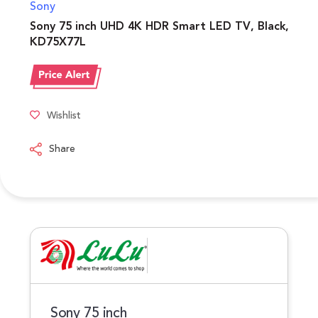
Sony
Sony 75 inch UHD 4K HDR Smart LED TV, Black,
KD75X77L
Wishlist
Share
Sony 75 inch