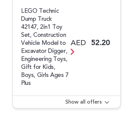
LEGO Technic
Dump Truck
42147, 2in1 Toy
Set, Construction
AED
52.20
Vehicle Model to
Excavator Digger,
Engineering Toys,
Gift for Kids,
Boys, Girls Ages 7
Plus
Show all offers