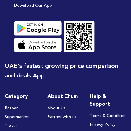
Download Our App
UAE’s fastest growing price comparison
and deals App
Category
About Chum
Help &
Support
Bazaar
About Us
Terms & Condition
Supermarket
Partner with us
Privacy Policy
Travel