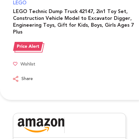
LEGO
LEGO Technic Dump Truck 42147, 2in1 Toy Set,
Construction Vehicle Model to Excavator Digger,
Engineering Toys, Gift for Kids, Boys, Girls Ages 7
Plus
Wishlist
Share