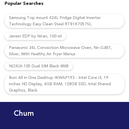
Popular Searches
Samsung Top mount 424L Fridge Digital Inverter
Technology Easy Clean Steel RT81K7057SL
Janem EDP by Niran, 100 ml
Panasonic 34L Convection Microwave Oven, Nn-Cd87,
Silver, With Healthy Air Fryer Menus
NOKIA 105 Dual SIM Black 4MB
Ikon All in One Desktop IKWAP193 - Intel Core i3, 19
inches HD Display, 4GB RAM, 128GB SSD, Intel Shared
Graphics, Black
Chum