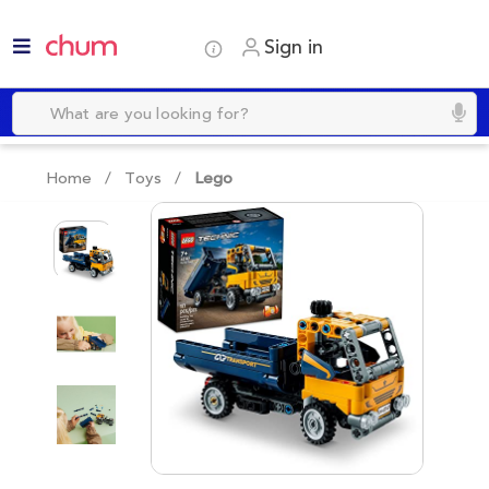
Sign in
Home /
Toys
/
Lego