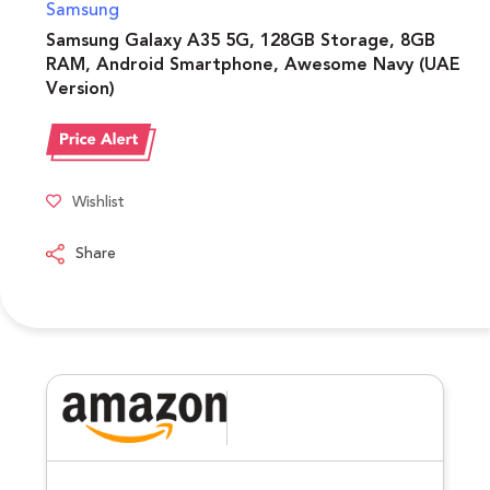
Samsung
Samsung Galaxy A35 5G, 128GB Storage, 8GB
RAM, Android Smartphone, Awesome Navy (UAE
Version)
Wishlist
Share