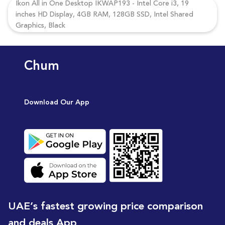
Ikon All in One Desktop IKWAP193 - Intel Core i3, 19
inches HD Display, 4GB RAM, 128GB SSD, Intel Shared
Graphics, Black
Chum
Download Our App
UAE’s fastest growing price comparison
and deals App