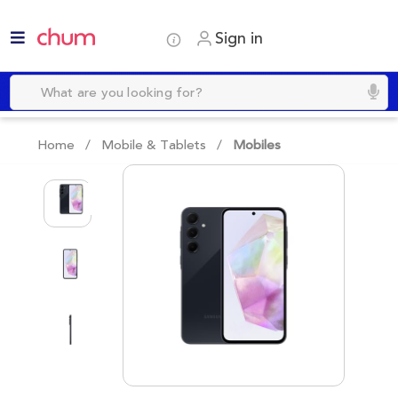
Sign in
Home /
Mobile & Tablets
/
Mobiles