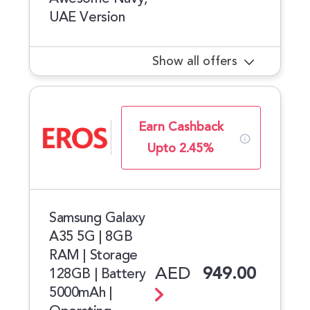
UAE Version
Show all offers
Earn Cashback
Upto 2.45%
Samsung Galaxy
A35 5G | 8GB
RAM | Storage
AED
949.00
128GB | Battery
5000mAh |