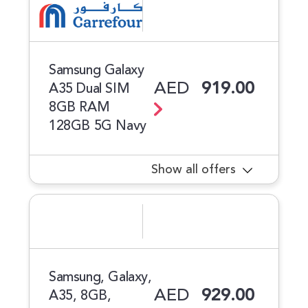
Samsung Galaxy
AED
919.00
A35 Dual SIM
8GB RAM
128GB 5G Navy
Show all offers
Samsung, Galaxy,
AED
929.00
A35, 8GB,