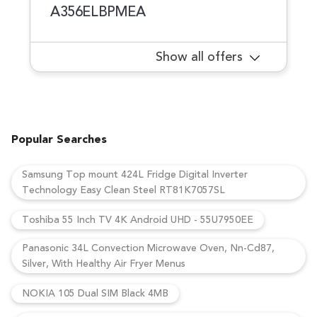
A356ELBPMEA
Show all offers
Popular Searches
Samsung Top mount 424L Fridge Digital Inverter
Technology Easy Clean Steel RT81K7057SL
Toshiba 55 Inch TV 4K Android UHD - 55U7950EE
Panasonic 34L Convection Microwave Oven, Nn-Cd87,
Silver, With Healthy Air Fryer Menus
NOKIA 105 Dual SIM Black 4MB