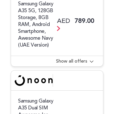
Samsung Galaxy
A35 5G, 128GB
Storage, 8GB
AED
789.00
RAM, Android
Smartphone,
Awesome Navy
(UAE Version)
Show all offers
Samsung Galaxy
A35 Dual SIM