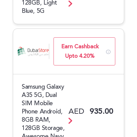
128GB, Light
Blue, 5G
Earn Cashback
Upto 4.20%
Samsung Galaxy
A35 5G, Dual
SIM Mobile
AED
935.00
Phone Android,
8GB RAM,
128GB Storage,
Awesome Navy,