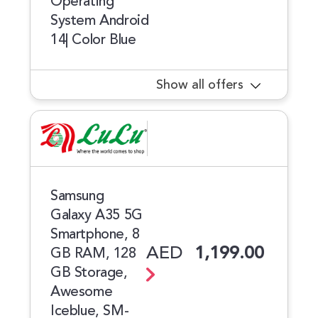
Operating
System Android
14| Color Blue
Show all offers
Samsung
Galaxy A35 5G
Smartphone, 8
AED
1,199.00
GB RAM, 128
GB Storage,
Awesome
Iceblue, SM-