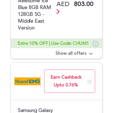
Awesome Ice
AED
803.00
Blue 8GB RAM
128GB 5G -
Middle East
Version
Extra 10% OFF | Use Code: CHUM1
Show all offers
Earn Cashback
Upto 0.76%
Samsung Galaxy