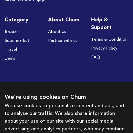
Category
About Chum
Help &
Support
Bazaar
About Us
Terms & Condition
Supermarket
Partner with us
Privacy Policy
Travel
FAQ
Deals
Subscribe to receive deals and promotions
We’re using cookies on Chum
We use cookies to personalize content and ads, and
to analyse our traffic. We also share information
Subscribe
about your use of our site with our social media,
advertising and analytics partners, who may combine