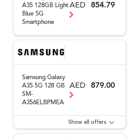
AED
854.79
A35 128GB Light
Blue 5G
Smartphone
Samsung Galaxy
AED
879.00
A35 5G 128 GB
SM-
A356ELBPMEA
Show all offers