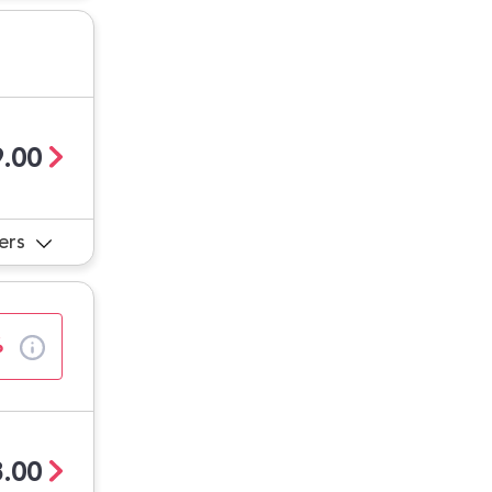
.00
ers
%
.00