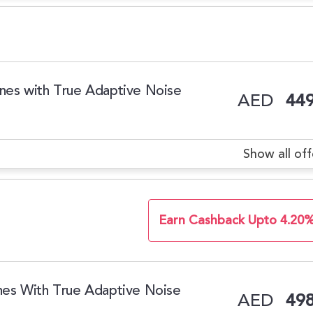
es with True Adaptive Noise
AED
449
Show all off
Earn Cashback Upto 4.20
es With True Adaptive Noise
AED
498