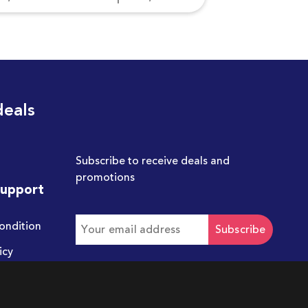
deals
Subscribe to receive deals and
promotions
Support
ondition
Subscribe
icy
Get in touch with us