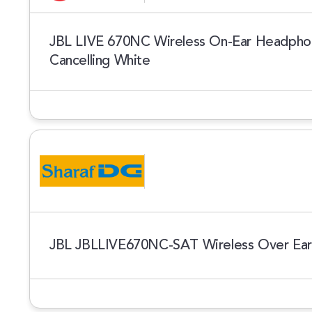
JBL LIVE 670NC Wireless On-Ear Headphon
Cancelling White
JBL JBLLIVE670NC-SAT Wireless Over Ea