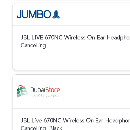
JBL LIVE 670NC Wireless On-Ear Headphon
Cancelling
JBL Live 670NC Wireless On Ear Headphon
Cancelling, Black