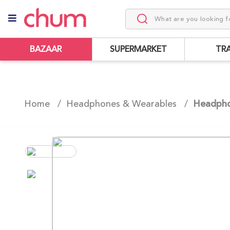
BAZAAR
SUPERMARKET
TR
Home /
Headphones & Wearables
/
Headph