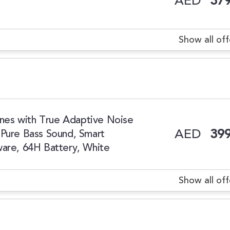
AED
379
Show all off
es with True Adaptive Noise
AED
399
 Pure Bass Sound, Smart
ware, 64H Battery, White
Show all off