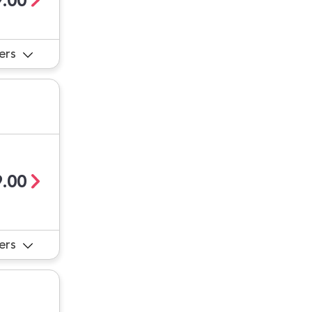
.00
ers
.00
ers