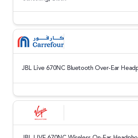
JBL Live 670NC Bluetooth Over-Ear Head
JBL LIVE 670NC Wireless On-Ear Headphon