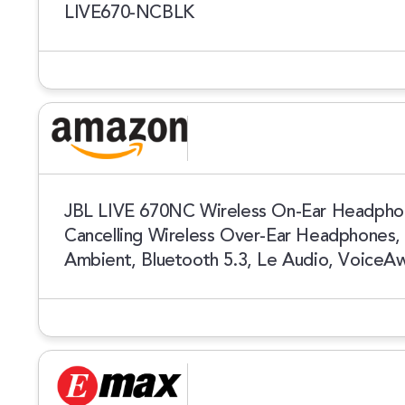
LIVE670-NCBLK
JBL LIVE 670NC Wireless On-Ear Headphon
Cancelling Wireless Over-Ear Headphones,
Ambient, Bluetooth 5.3, Le Audio, VoiceA