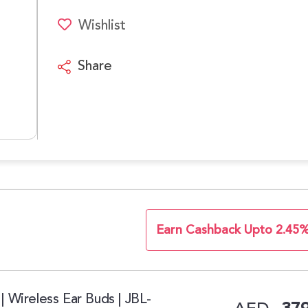
Wishlist
Share
Earn Cashback Upto 2.45
| Wireless Ear Buds | JBL-