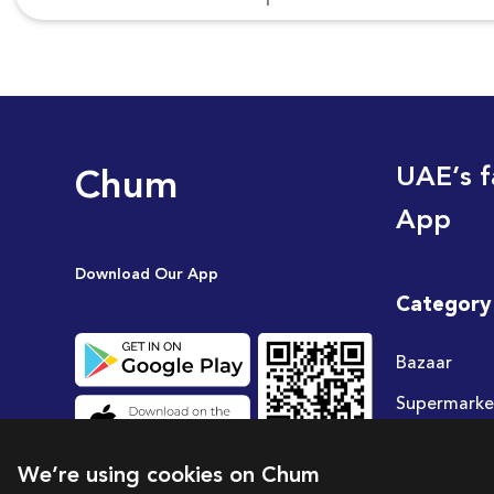
Chum
UAE’s f
App
Download Our App
Category
Bazaar
Supermarke
Travel
We’re using cookies on Chum
Deals