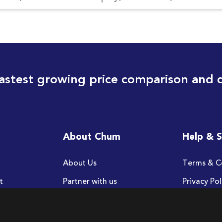
astest growing price comparison and 
About Chum
Help & 
About Us
Terms & C
t
Partner with us
Privacy Pol
FAQ