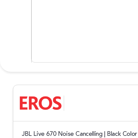
JBL Live 670 Noise Cancelling | Black Color 