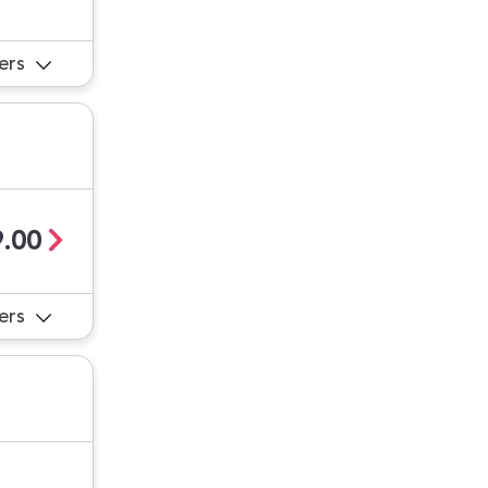
ers
.00
ers