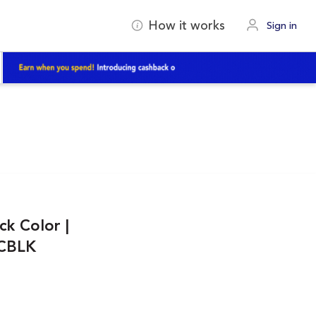
How it works
Sign in
ck Color |
NCBLK