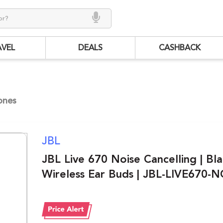
AVEL
DEALS
CASHBACK
ones
JBL
JBL Live 670 Noise Cancelling | Bla
Wireless Ear Buds | JBL-LIVE670-