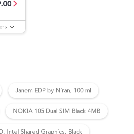
.00
ers
Janem EDP by Niran, 100 ml
NOKIA 105 Dual SIM Black 4MB
, Intel Shared Graphics, Black