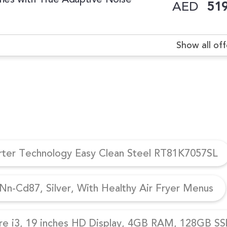
AED
519
Show all off
erter Technology Easy Clean Steel RT81K7057SL
n-Cd87, Silver, With Healthy Air Fryer Menus
re i3, 19 inches HD Display, 4GB RAM, 128GB SSD