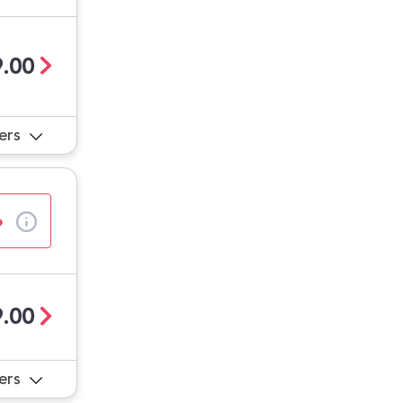
.00
ers
%
.00
ers