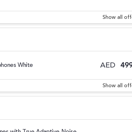
Show all off
AED
499
phones White
Show all off
es with True Adaptive Noise