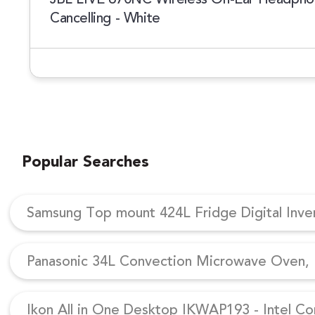
Cancelling - White
Popular Searches
Samsung Top mount 424L Fridge Digital Inv
Panasonic 34L Convection Microwave Oven, N
Ikon All in One Desktop IKWAP193 - Intel Co