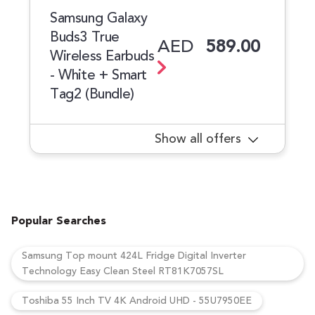
Samsung Galaxy
Buds3 True
AED
589.00
Wireless Earbuds
- White + Smart
Tag2 (Bundle)
Show all offers
Popular Searches
Samsung Top mount 424L Fridge Digital Inverter
Technology Easy Clean Steel RT81K7057SL
Toshiba 55 Inch TV 4K Android UHD - 55U7950EE