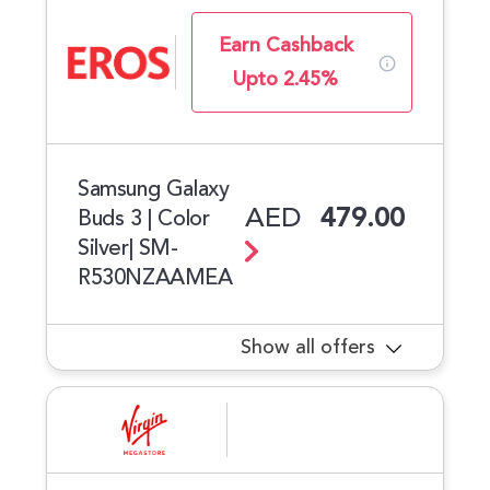
Earn Cashback
Upto 2.45%
Samsung Galaxy
AED
479.00
Buds 3 | Color
Silver| SM-
R530NZAAMEA
Show all offers