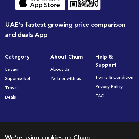
UAE’s fastest growing price comparison
and deals App
Category
About Chum
Help &
Support
Bazaar
About Us
Terms & Condition
Supermarket
Partner with us
Privacy Policy
Travel
FAQ
Deals
Subscribe to receive deals and promotions
We’re using cookies on Chum