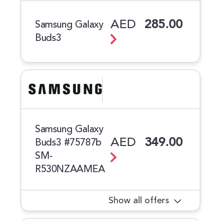
AED
285.00
Samsung Galaxy
Buds3
Samsung Galaxy
AED
349.00
Buds3 #75787b
SM-
R530NZAAMEA
Show all offers