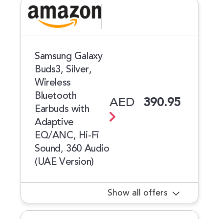
Samsung Galaxy
Buds3, Silver,
Wireless
Bluetooth
AED
390.95
Earbuds with
Adaptive
EQ/ANC, Hi-Fi
Sound, 360 Audio
(UAE Version)
Show all offers