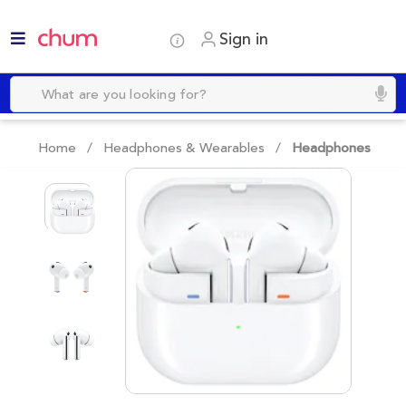
Sign in
Home /
Headphones & Wearables
/
Headphones