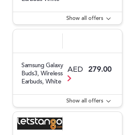
Show all offers
Samsung Galaxy
AED
279.00
Buds3, Wireless
Earbuds, White
Show all offers