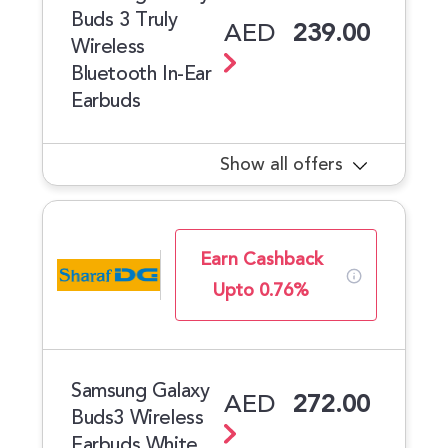
Buds 3 Truly
AED
239.00
Wireless
Bluetooth In-Ear
Earbuds
Show all offers
Earn Cashback
Upto 0.76%
Samsung Galaxy
AED
272.00
Buds3 Wireless
Earbuds White