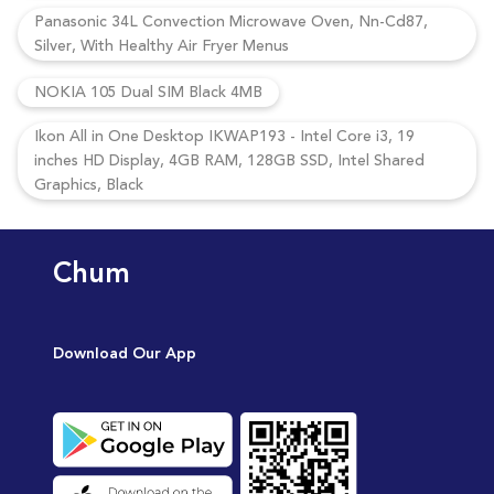
Panasonic 34L Convection Microwave Oven, Nn-Cd87,
Silver, With Healthy Air Fryer Menus
NOKIA 105 Dual SIM Black 4MB
Ikon All in One Desktop IKWAP193 - Intel Core i3, 19
inches HD Display, 4GB RAM, 128GB SSD, Intel Shared
Graphics, Black
Chum
Download Our App