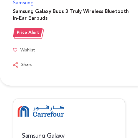
Samsung
Samsung Galaxy Buds 3 Truly Wireless Bluetooth
In-Ear Earbuds
Wishlist
Share
Samsung Galaxy