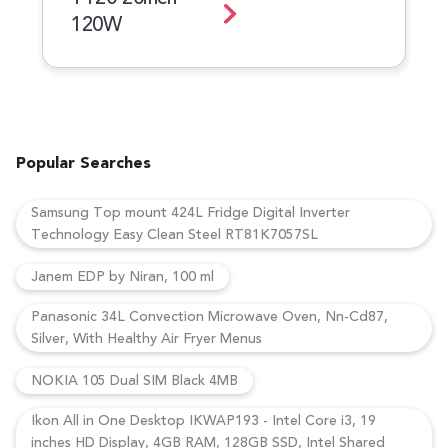
120W
Popular Searches
Samsung Top mount 424L Fridge Digital Inverter
Technology Easy Clean Steel RT81K7057SL
Janem EDP by Niran, 100 ml
Panasonic 34L Convection Microwave Oven, Nn-Cd87,
Silver, With Healthy Air Fryer Menus
NOKIA 105 Dual SIM Black 4MB
Ikon All in One Desktop IKWAP193 - Intel Core i3, 19
inches HD Display, 4GB RAM, 128GB SSD, Intel Shared