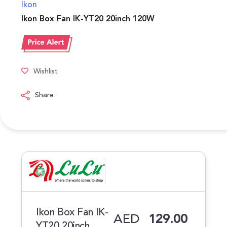
Ikon
Ikon Box Fan IK-YT20 20inch 120W
Wishlist
Share
Ikon Box Fan IK-
AED
129.00
YT20 20inch