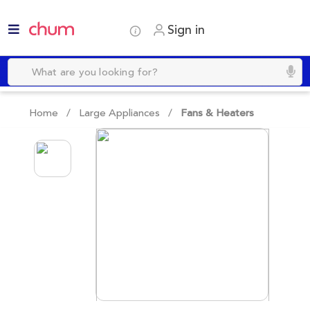
Sign in
Home /
Large Appliances
/
Fans & Heaters