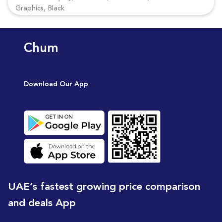
Graphics, Black
Chum
Download Our App
UAE’s fastest growing price comparison
and deals App