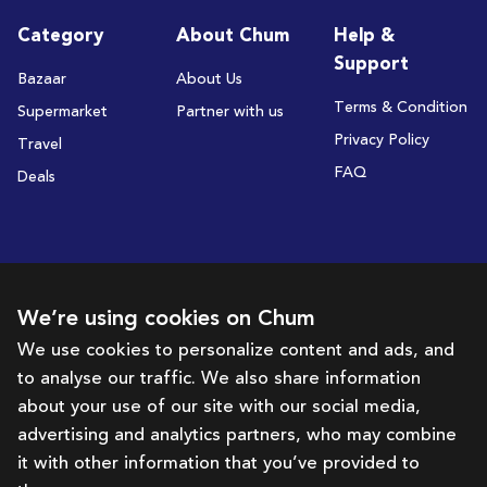
Category
About Chum
Help &
Support
Bazaar
About Us
Terms & Condition
Supermarket
Partner with us
Privacy Policy
Travel
FAQ
Deals
Subscribe to receive deals and promotions
We’re using cookies on Chum
We use cookies to personalize content and ads, and
to analyse our traffic. We also share information
Subscribe
about your use of our site with our social media,
advertising and analytics partners, who may combine
Get in touch with us
it with other information that you’ve provided to