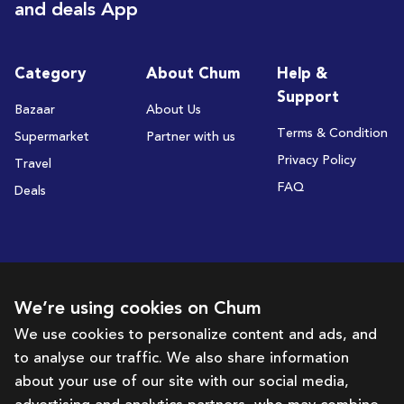
and deals App
Category
About Chum
Help &
Support
Bazaar
About Us
Terms & Condition
Supermarket
Partner with us
Privacy Policy
Travel
FAQ
Deals
Subscribe to receive deals and promotions
We’re using cookies on Chum
We use cookies to personalize content and ads, and
to analyse our traffic. We also share information
Subscribe
about your use of our site with our social media,