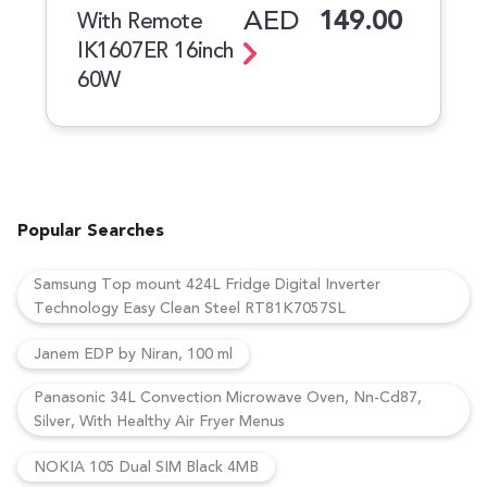
AED
149.00
With Remote
IK1607ER 16inch
60W
Popular Searches
Samsung Top mount 424L Fridge Digital Inverter
Technology Easy Clean Steel RT81K7057SL
Janem EDP by Niran, 100 ml
Panasonic 34L Convection Microwave Oven, Nn-Cd87,
Silver, With Healthy Air Fryer Menus
NOKIA 105 Dual SIM Black 4MB