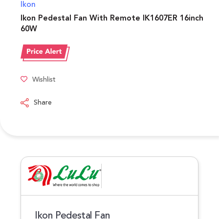
Ikon
Ikon Pedestal Fan With Remote IK1607ER 16inch
60W
Wishlist
Share
Ikon Pedestal Fan