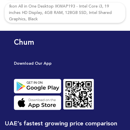
Ikon All in One Desktop IKWAP193 - Intel Core i3, 19
inches HD Display, 4GB RAM, 128GB SSD, Intel Shared
Graphics, Black
Chum
Download Our App
UAE’s fastest growing price comparison