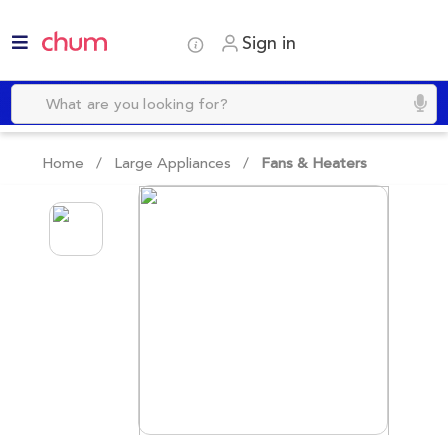
Sign in
Home /
Large Appliances
/
Fans & Heaters