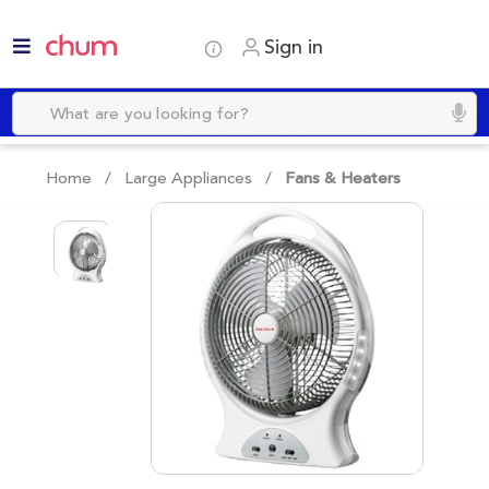
Sign in
Home /
Large Appliances
/
Fans & Heaters