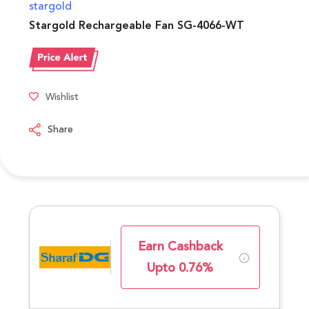
stargold
Stargold Rechargeable Fan SG-4066-WT
Wishlist
Share
Earn Cashback
Upto 0.76%