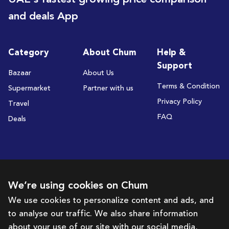
and deals App
Category
About Chum
Help &
Support
Bazaar
About Us
Terms & Condition
Supermarket
Partner with us
Privacy Policy
Travel
FAQ
Deals
Subscribe to receive deals and promotions
We’re using cookies on Chum
We use cookies to personalize content and ads, and
to analyse our traffic. We also share information
Subscribe
about your use of our site with our social media,