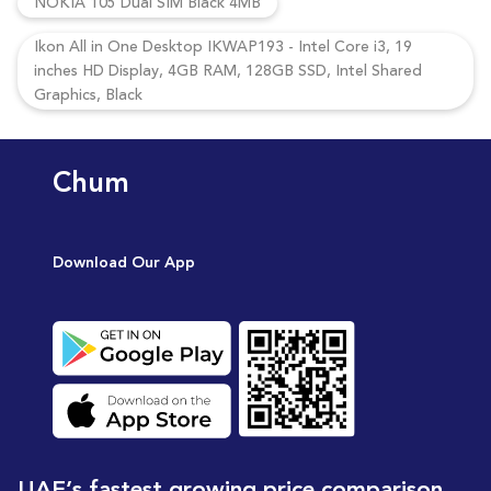
NOKIA 105 Dual SIM Black 4MB
Ikon All in One Desktop IKWAP193 - Intel Core i3, 19
inches HD Display, 4GB RAM, 128GB SSD, Intel Shared
Graphics, Black
Chum
Download Our App
UAE’s fastest growing price comparison