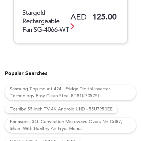
Stargold
AED
125.00
Rechargeable
Fan SG-4066-WT
Popular Searches
Samsung Top mount 424L Fridge Digital Inverter
Technology Easy Clean Steel RT81K7057SL
Toshiba 55 Inch TV 4K Android UHD - 55U7950EE
Panasonic 34L Convection Microwave Oven, Nn-Cd87,
Silver, With Healthy Air Fryer Menus