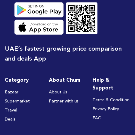
UAE’s fastest growing price comparison
and deals App
Category
About Chum
Help &
Support
Bazaar
About Us
Terms & Condition
Supermarket
Partner with us
Privacy Policy
Travel
FAQ
Deals