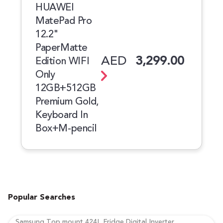
HUAWEI
MatePad Pro
12.2"
PaperMatte
AED
3,299.00
Edition WIFI
Only
12GB+512GB
Premium Gold,
Keyboard In
Box+M-pencil
Popular Searches
Samsung Top mount 424L Fridge Digital Inverter