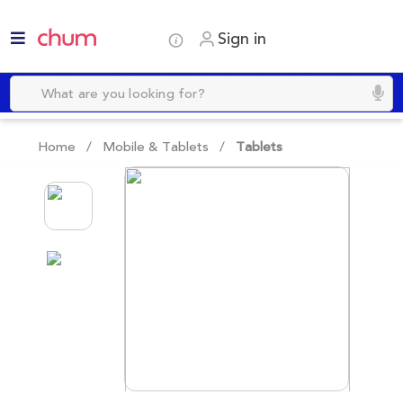
Sign in
Home /
Mobile & Tablets
/
Tablets