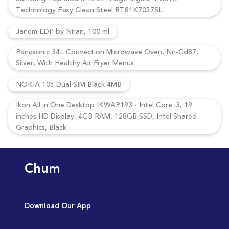
Technology Easy Clean Steel RT81K7057SL
Janem EDP by Niran, 100 ml
Panasonic 34L Convection Microwave Oven, Nn-Cd87,
Silver, With Healthy Air Fryer Menus
NOKIA 105 Dual SIM Black 4MB
Ikon All in One Desktop IKWAP193 - Intel Core i3, 19
inches HD Display, 4GB RAM, 128GB SSD, Intel Shared
Graphics, Black
Chum
Download Our App