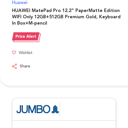
Huawei
HUAWEI MatePad Pro 12.2" PaperMatte Edition
WIFI Only 12GB+512GB Premium Gold, Keyboard
In Box+M-pencil
Wishlist
Share