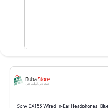
Sony EX155 Wired In-Ear Headphones, Blu