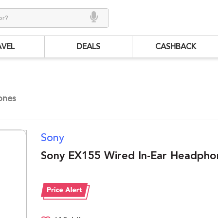
AVEL
DEALS
CASHBACK
ones
Sony
Sony EX155 Wired In-Ear Headpho