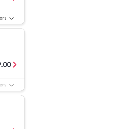
ers
.00
ers