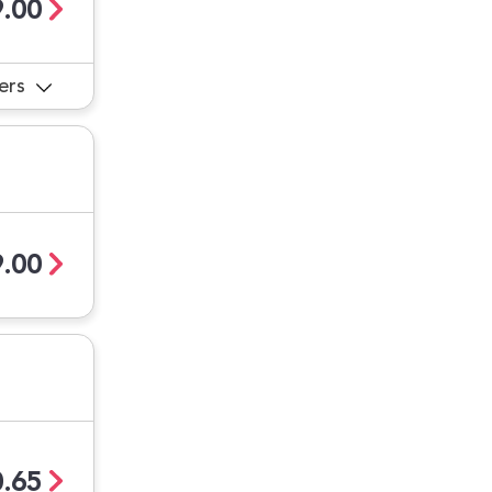
.00
ers
.00
.65