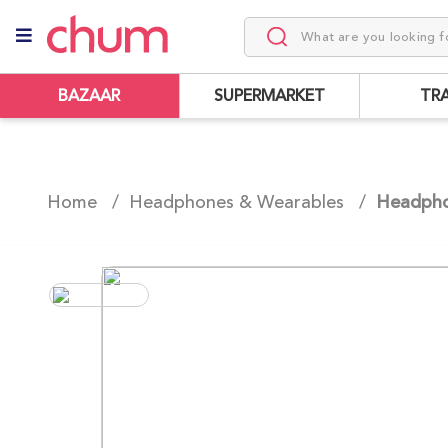
BAZAAR
SUPERMARKET
TR
Home /
Headphones & Wearables
/
Headph