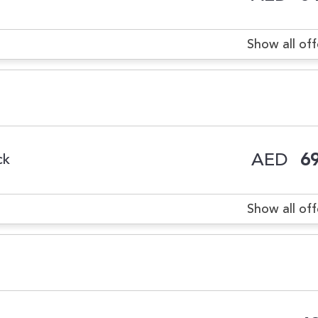
Show all off
AED
69
ck
Show all off