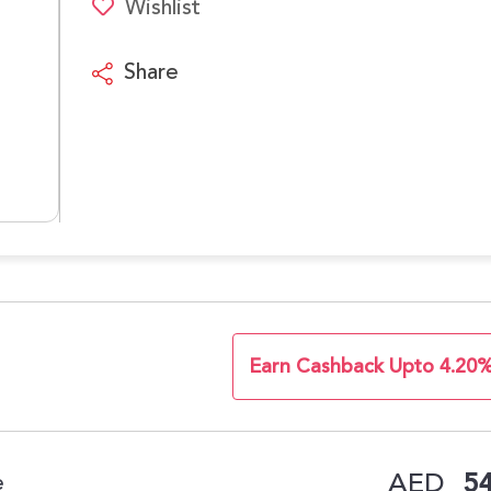
Wishlist
Share
Earn Cashback Upto 4.20
AED
54
e