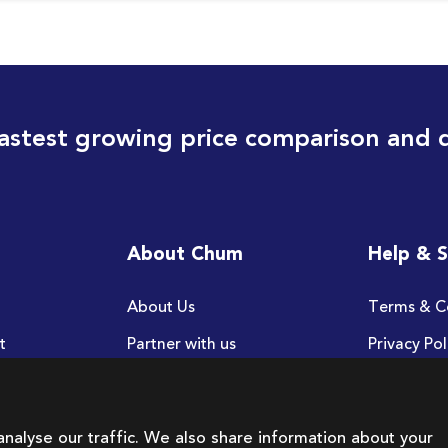
astest growing price comparison and 
About Chum
Help & 
About Us
Terms & C
t
Partner with us
Privacy Pol
FAQ
nalyse our traffic. We also share information about your