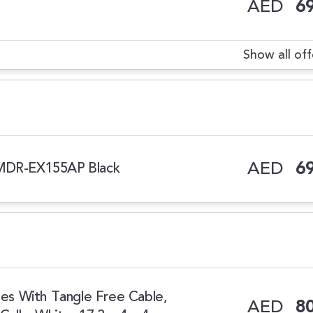
AED
69
Show all off
AED
69
 MDR-EX155AP Black
s With Tangle Free Cable,
AED
80