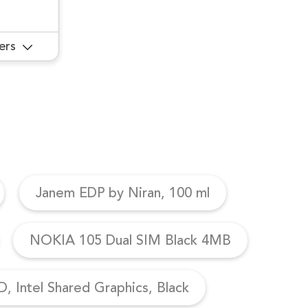
ers
Janem EDP by Niran, 100 ml
NOKIA 105 Dual SIM Black 4MB
, Intel Shared Graphics, Black