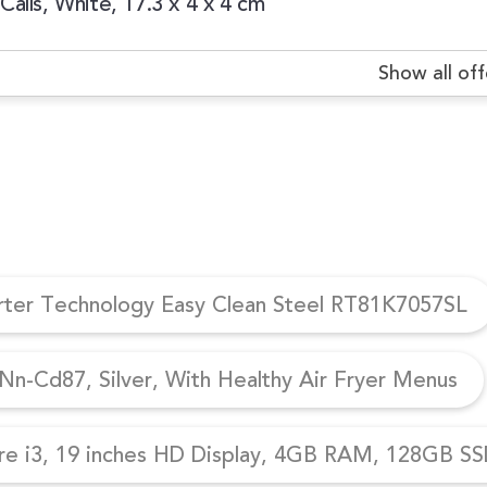
alls, White, 17.3 x 4 x 4 cm
Show all off
erter Technology Easy Clean Steel RT81K7057SL
n-Cd87, Silver, With Healthy Air Fryer Menus
re i3, 19 inches HD Display, 4GB RAM, 128GB SSD