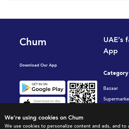
Chum
UAE’s f
App
Download Our App
Category
Bazaar
Supermarke
Travel
We’re using cookies on Chum
Deals
We use cookies to personalize content and ads, and to a