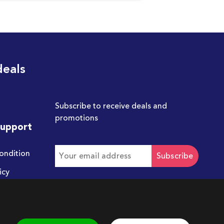
deals
Subscribe to receive deals and
promotions
Support
ondition
Subscribe
icy
Get in touch with us
hello@chum.ae