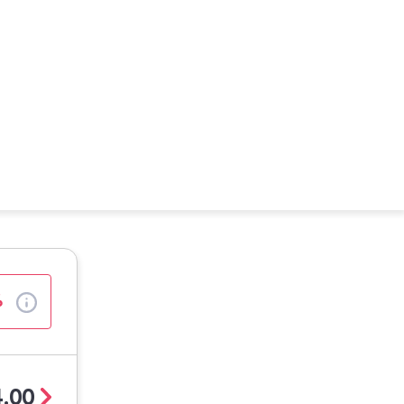
%
.00