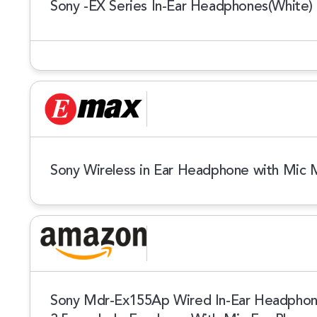
Sony -EX Series In-Ear Headphones(White)
Sony Wireless in Ear Headphone with Mic
Sony Mdr-Ex155Ap Wired In-Ear Headphone