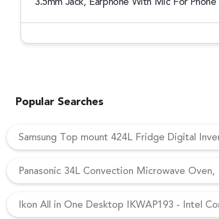
3.5mm Jack, Earphone With Mic For Phone C
Popular Searches
Samsung Top mount 424L Fridge Digital Inv
Panasonic 34L Convection Microwave Oven, N
Ikon All in One Desktop IKWAP193 - Intel Co