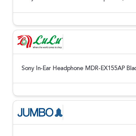
Sony In-Ear Headphone MDR-EX155AP Bla