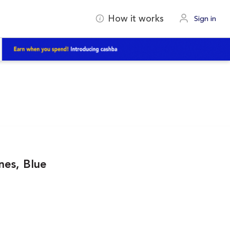
How it works
Sign in
nes, Blue