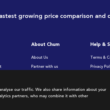
astest growing price comparison and 
About Chum
Help & 
About Us
Terms & C
t
Partner with us
Privacy Pol
FAQ
nalyse our traffic. We also share information about your
nalytics partners, who may combine it with other