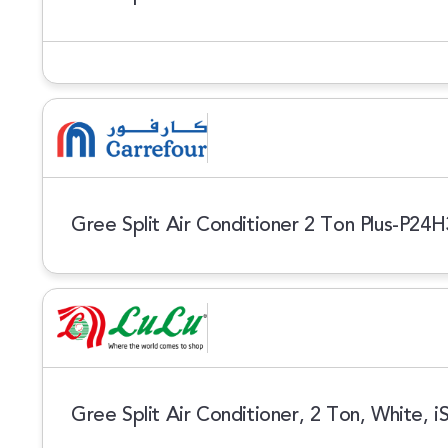
Gree Split Air Conditioner 2 Ton Plus-P24
Gree Split Air Conditioner, 2 Ton, White, 