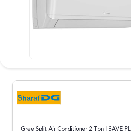
Gree Split Air Conditioner 2 Ton I SAVE 