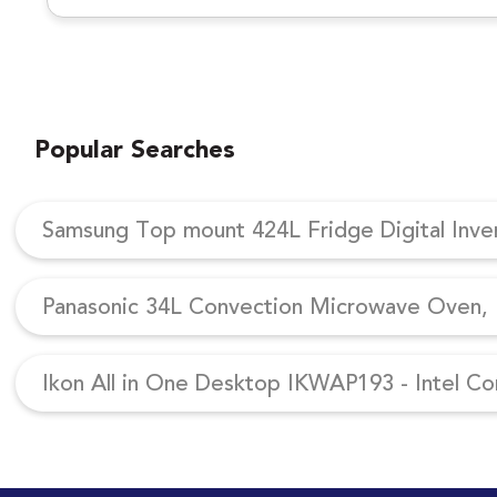
Popular Searches
Samsung Top mount 424L Fridge Digital Inv
Panasonic 34L Convection Microwave Oven, N
Ikon All in One Desktop IKWAP193 - Intel Co