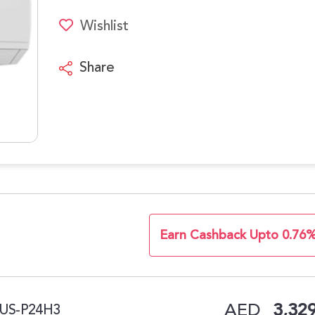
Wishlist
Share
Earn Cashback Upto 0.76
AED
3,329
PLUS-P24H3