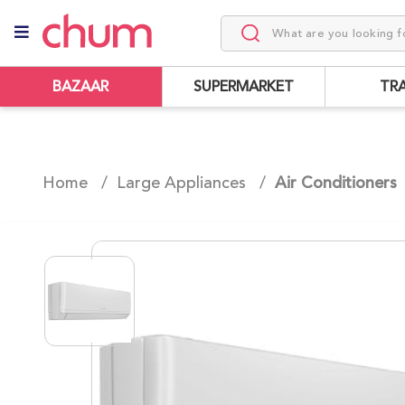
BAZAAR
SUPERMARKET
TR
Home /
Large Appliances
/
Air Conditioners