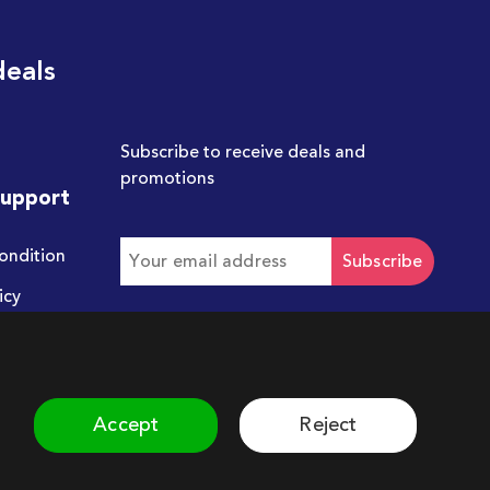
deals
Subscribe to receive deals and
promotions
Support
ondition
Subscribe
icy
Get in touch with us
hello@chum.ae
Accept
Reject