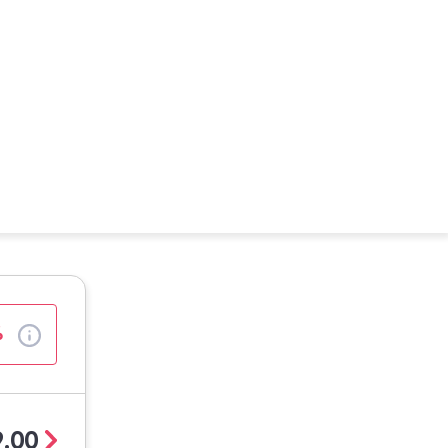
%
.00