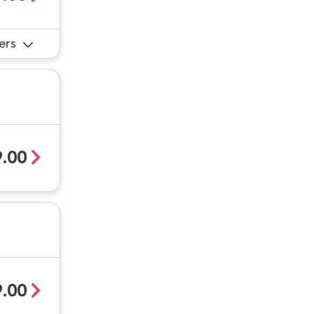
ers
.00
.00