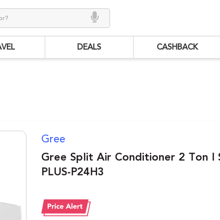
AVEL
DEALS
CASHBACK
Gree
Gree Split Air Conditioner 2 Ton I
PLUS-P24H3