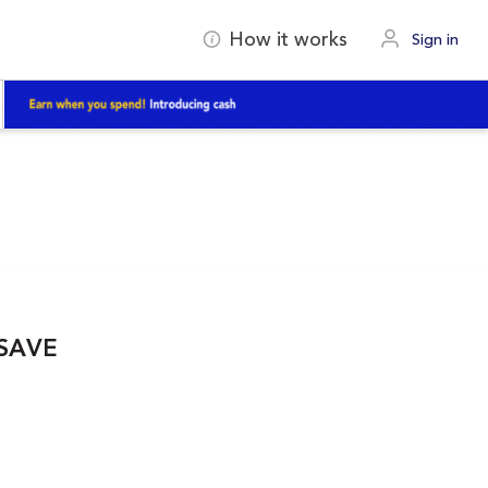
How it works
Sign in
 SAVE