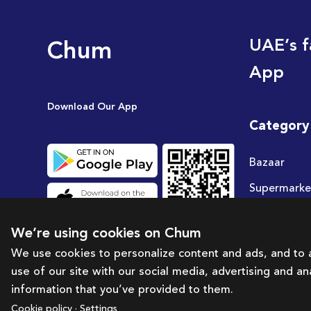
Chum
UAE’s f
App
Download Our App
Category
Bazaar
Supermarke
Travel
We’re using cookies on Chum
Deals
We use cookies to personalize content and ads, and to a
use of our site with our social media, advertising and a
information that you’ve provided to them.
Cookie policy · Settings