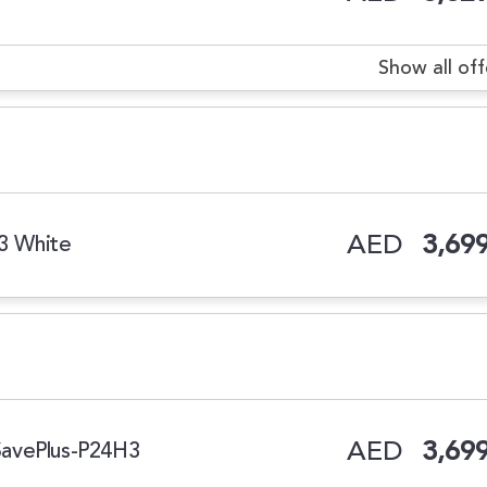
Show all off
AED
3,699
H3 White
AED
3,699
iSavePlus-P24H3