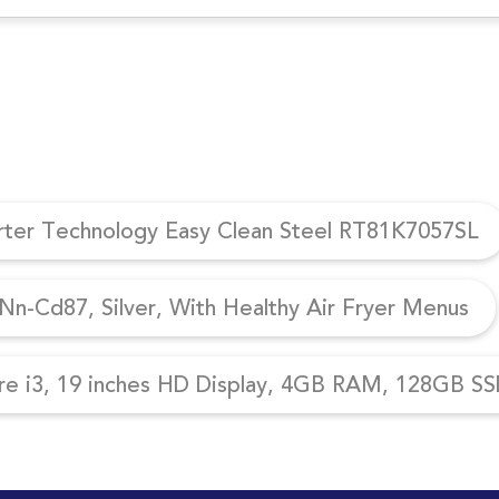
erter Technology Easy Clean Steel RT81K7057SL
n-Cd87, Silver, With Healthy Air Fryer Menus
re i3, 19 inches HD Display, 4GB RAM, 128GB SSD