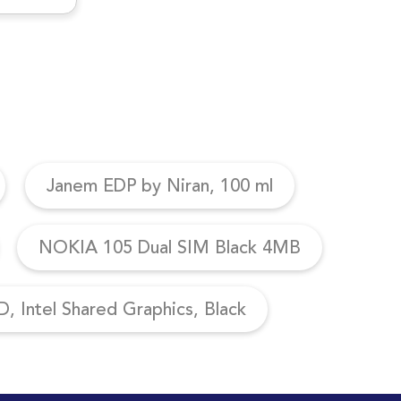
Janem EDP by Niran, 100 ml
NOKIA 105 Dual SIM Black 4MB
, Intel Shared Graphics, Black